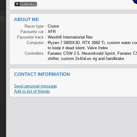
ABOUT ME
Racer type :
Cruise
Favourite car :
XFR
Favourite track :
Westhill International Rev
Computer :
Ryzen 7 5800X3D, RTX 3060 Ti, custom water co
to keep it dead silent. Valve Index
Controllers :
Fanatec CSW 2.5, Heusinkveld Sprint, Fanatec C
shifter, custom 2x4/al-ex rig and handbrake
CONTACT INFORMATION
Send personal message
Add to list of friends