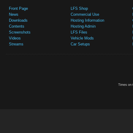
Front Page
LFS Shop
News
Commercial Use
Downloads
Hosting Information
Contents
Hosting Admin
Screenshots
LFS Files
Videos
Vehicle Mods
Streams
Car Setups
Times on t