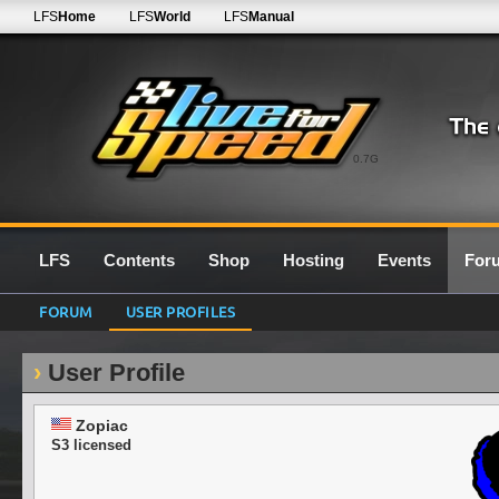
LFS
Home
LFS
World
LFS
Manual
0.7G
LFS
Contents
Shop
Hosting
Events
For
FORUM
USER PROFILES
User Profile
Zopiac
S3 licensed