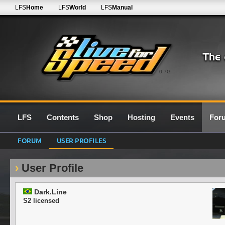
LFS
Home
LFS
World
LFS
Manual
0.7G
LFS
Contents
Shop
Hosting
Events
For
FORUM
USER PROFILES
User Profile
Dark.Line
S2 licensed