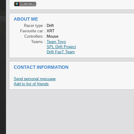
ABOUT ME
Racer type :
Drift
Favourite car :
XRT
Controllers :
Mouse
Teams :
Team Toyo
SPL Drift Project
Drift FasT Team
CONTACT INFORMATION
Send personal message
Add to list of friends