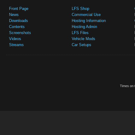
Front Page
LFS Shop
News
Commercial Use
Downloads
Hosting Information
Contents
Hosting Admin
Screenshots
LFS Files
Videos
Vehicle Mods
Streams
Car Setups
Times on t