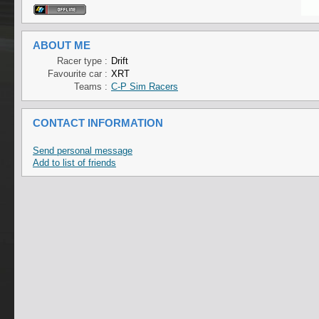
ABOUT ME
Racer type :
Drift
Favourite car :
XRT
Teams :
C-P Sim Racers
CONTACT INFORMATION
Send personal message
Add to list of friends