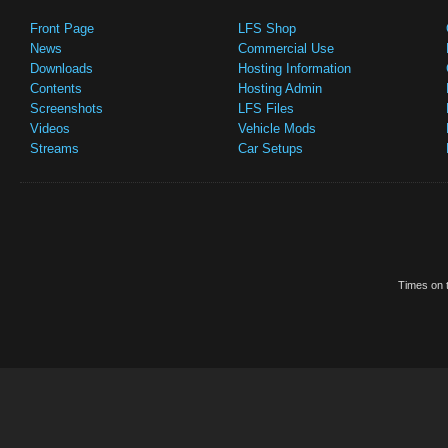
Front Page
LFS Shop
News
Commercial Use
Downloads
Hosting Information
Contents
Hosting Admin
Screenshots
LFS Files
Videos
Vehicle Mods
Streams
Car Setups
Times on t