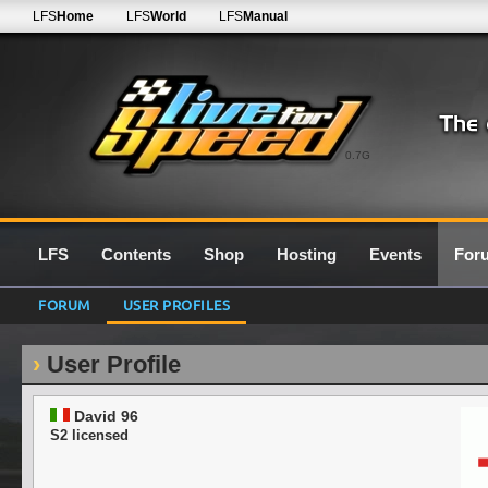
LFS
Home
LFS
World
LFS
Manual
0.7G
LFS
Contents
Shop
Hosting
Events
For
FORUM
USER PROFILES
User Profile
David 96
S2 licensed