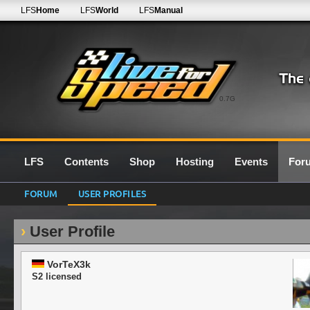
LFS
Home
LFS
World
LFS
Manual
0.7G
LFS
Contents
Shop
Hosting
Events
For
FORUM
USER PROFILES
User Profile
VorTeX3k
S2 licensed