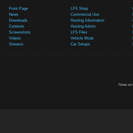
Front Page
LFS Shop
News
Commercial Use
Downloads
Hosting Information
Contents
Hosting Admin
Screenshots
LFS Files
Videos
Vehicle Mods
Streams
Car Setups
Times on t