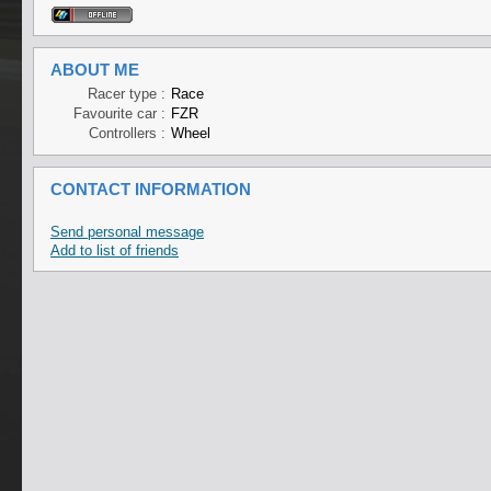
ABOUT ME
Racer type :
Race
Favourite car :
FZR
Controllers :
Wheel
CONTACT INFORMATION
Send personal message
Add to list of friends