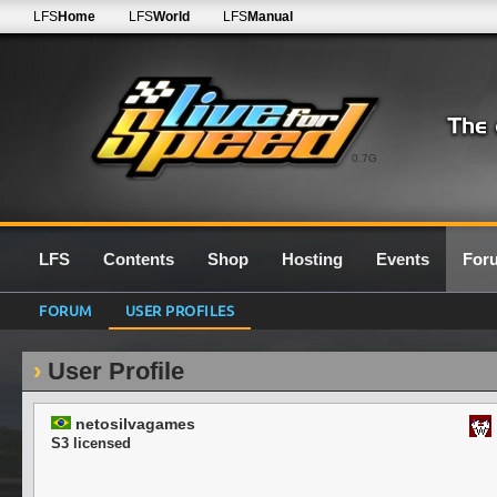
LFS
Home
LFS
World
LFS
Manual
0.7G
LFS
Contents
Shop
Hosting
Events
For
FORUM
USER PROFILES
User Profile
netosilvagames
S3 licensed