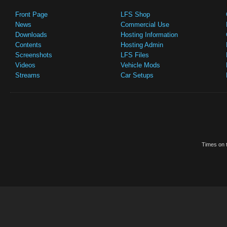
Front Page
LFS Shop
News
Commercial Use
Downloads
Hosting Information
Contents
Hosting Admin
Screenshots
LFS Files
Videos
Vehicle Mods
Streams
Car Setups
Times on t