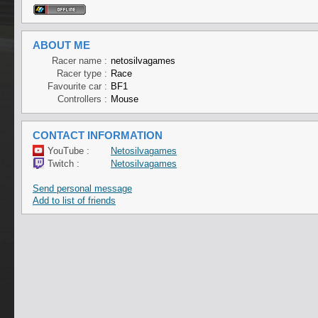
ABOUT ME
Racer name :
netosilvagames
Racer type :
Race
Favourite car :
BF1
Controllers :
Mouse
CONTACT INFORMATION
YouTube :
Netosilvagames
Twitch :
Netosilvagames
Send personal message
Add to list of friends