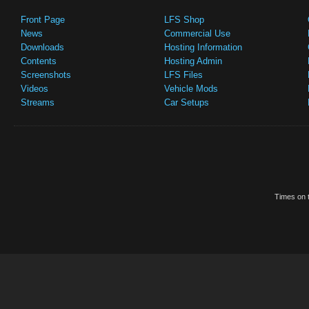
Front Page
LFS Shop
News
Commercial Use
Downloads
Hosting Information
Contents
Hosting Admin
Screenshots
LFS Files
Videos
Vehicle Mods
Streams
Car Setups
Times on t