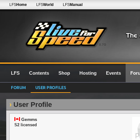
LFS
Home
LFS
World
LFS
Manual
0.7G
LFS
Contents
Shop
Hosting
Events
For
FORUM
USER PROFILES
User Profile
Gemms
S2 licensed