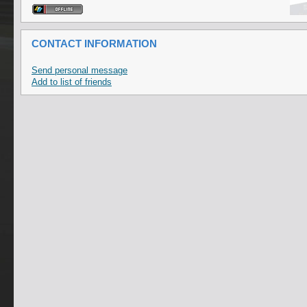
CONTACT INFORMATION
Send personal message
Add to list of friends