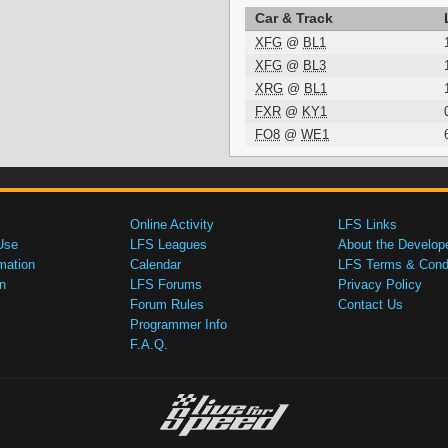
Car & Track
XFG
@
BL1
XFG
@
BL3
XRG
@
BL1
FXR
@
KY1
FO8
@
WE1
Online Activity
LFS Links
Use
LFS Leagues
About the Develop
mation
Calendar
LFS Terms & Condi
n
LFS Forums
Privacy Policy
Forum Rules
Contact Us
Programmer Info
F.A.Q.