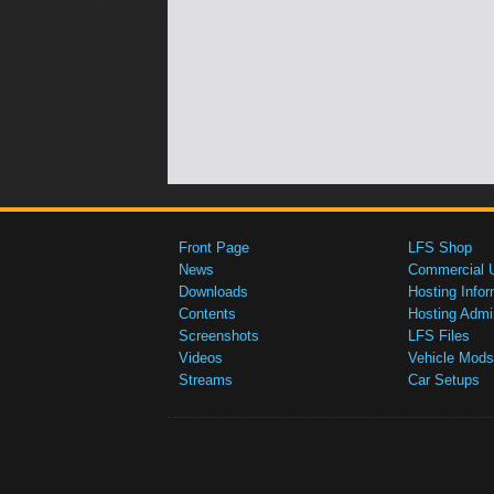
Front Page
LFS Shop
News
Commercial 
Downloads
Hosting Infor
Contents
Hosting Admi
Screenshots
LFS Files
Videos
Vehicle Mods
Streams
Car Setups