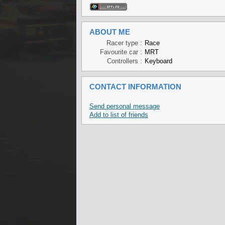
ABOUT ME
Racer type :
Race
Favourite car :
MRT
Controllers :
Keyboard
CONTACT INFORMATION
Send personal message
Add to list of friends