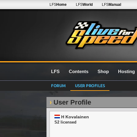
LFS
Home
LFS
World
LFS
Manual
LFS
Contents
Shop
Hosting
FORUM
USER PROFILES
User Profile
H Kovalainen
S2 licensed