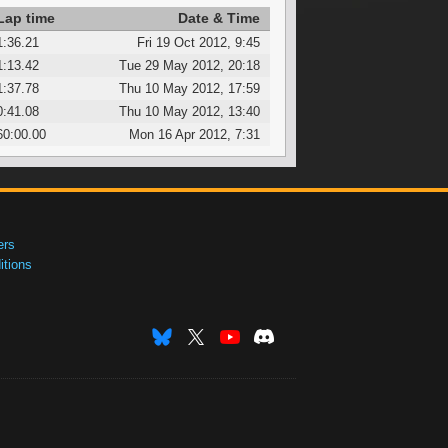
Lap time
Date & Time
1:36.21
Fri 19 Oct 2012, 9:45
1:13.42
Tue 29 May 2012, 20:18
1:37.78
Thu 10 May 2012, 17:59
0:41.08
Thu 10 May 2012, 13:40
60:00.00
Mon 16 Apr 2012, 7:31
ers
tions