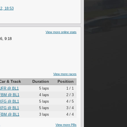
2, 18:53
View more online stats
6, 9:18
View more races
Car & Track
Duration
Position
UFR
@
BL1
5 laps
1 / 1
FBM
@
BL1
4 laps
2 / 3
XFG
@
BL1
5 laps
4 / 5
XFG
@
BL1
5 laps
3 / 4
FBM
@
BL1
3 laps
4 / 4
S
View more PBs