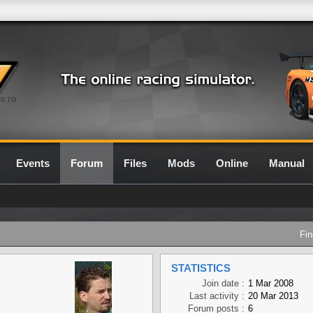
0.7G
Events
Forum
Files
Mods
Online
Manual
Fin
STATISTICS
Join date :
1 Mar 2008
Last activity :
20 Mar 2013
Forum posts :
6