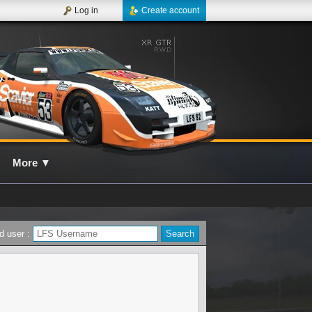
Log in
Create account
More
▼
d user :