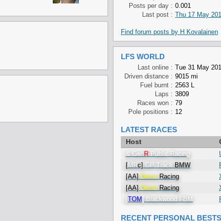
Posts per day :
0.001
Last post :
Thu 17 May 201
Find forum posts by H Kovalainen
LFS WORLD
Last online :
Tue 31 May 201
Driven distance :
9015 mi
Fuel burnt :
2563 L
Laps :
3809
Races won :
79
Pole positions :
12
LATEST RACES
Host
& Gen
R
Public Racing
[
MR
c]
GP Track
BMW
[AA]
Demo
Racing
[AA]
Demo
Racing
[
TOM
] Blackwood FBM
RECENT PERSONAL BEST