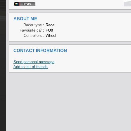
ABOUT ME
Racer type :
Race
Favourite car :
FO8
Controllers :
Wheel
CONTACT INFORMATION
Send personal message
Add to list of friends