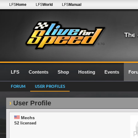
LFS
Home
LFS
World
LFS
Manual
0.7G
LFS
Contents
Shop
Hosting
Events
For
FORUM
USER PROFILES
User Profile
Mechs
S2 licensed