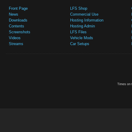
Front Page
LFS Shop
News
Commercial Use
Downloads
Hosting Information
Contents
Hosting Admin
Screenshots
LFS Files
Videos
Vehicle Mods
Streams
Car Setups
Times on t