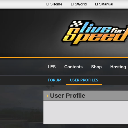
LFS
Home
LFS
World
LFS
Manual
LFS
Contents
Shop
Hosting
FORUM
USER PROFILES
User Profile