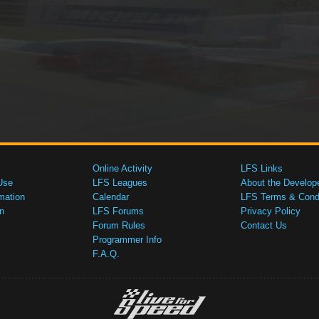
Online Activity
LFS Links
Use
LFS Leagues
About the Develop
mation
Calendar
LFS Terms & Condi
n
LFS Forums
Privacy Policy
Forum Rules
Contact Us
Programmer Info
F.A.Q.