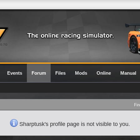
0.7G
Events
Forum
Files
Mods
Online
Manual
Fin
Sharptusk's profile page is not visible to you.