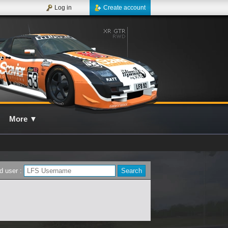
Log in
Create account
More
▼
d user :