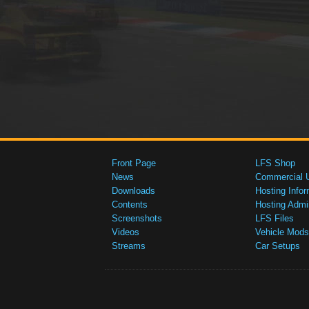
Front Page
LFS Shop
News
Commercial 
Downloads
Hosting Infor
Contents
Hosting Admi
Screenshots
LFS Files
Videos
Vehicle Mods
Streams
Car Setups