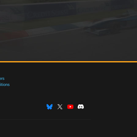
ers
tions