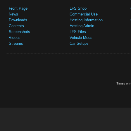
Front Page
LFS Shop
News
Commercial Use
Downloads
Hosting Information
Contents
Hosting Admin
Screenshots
LFS Files
Videos
Vehicle Mods
Streams
Car Setups
Times on t