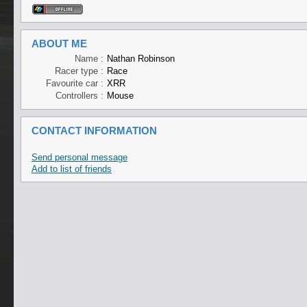
ABOUT ME
Name :
Nathan Robinson
Racer type :
Race
Favourite car :
XRR
Controllers :
Mouse
CONTACT INFORMATION
Send personal message
Add to list of friends