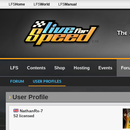
LFS
Home
LFS
World
LFS
Manual
0.7G
LFS
Contents
Shop
Hosting
Events
For
FORUM
USER PROFILES
User Profile
NathanRx-7
S2 licensed