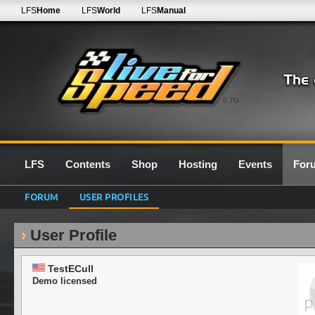
LFS
Home
LFS
World
LFS
Manual
0.7G
LFS
Contents
Shop
Hosting
Events
For
FORUM
USER PROFILES
User Profile
TestECull
Demo licensed