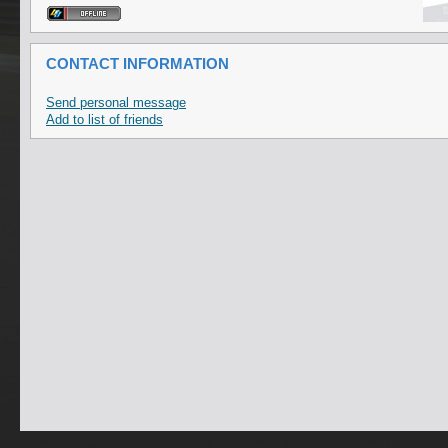
CONTACT INFORMATION
Send personal message
Add to list of friends