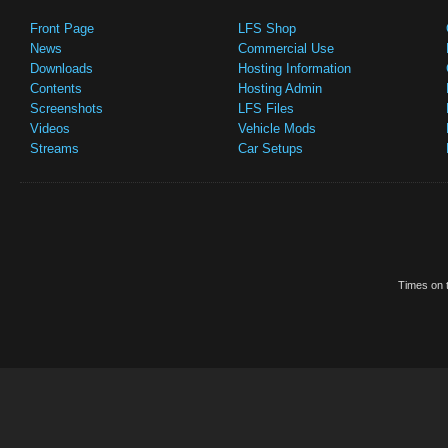
Front Page
LFS Shop
News
Commercial Use
Downloads
Hosting Information
Contents
Hosting Admin
Screenshots
LFS Files
Videos
Vehicle Mods
Streams
Car Setups
Times on t