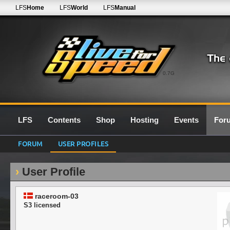
LFS
Home
LFS
World
LFS
Manual
0.7G
LFS
Contents
Shop
Hosting
Events
For
FORUM
USER PROFILES
User Profile
raceroom-03
S3 licensed