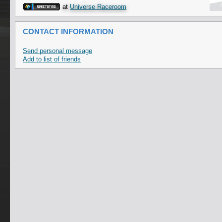
at
Universe Raceroom
CONTACT INFORMATION
Send personal message
Add to list of friends