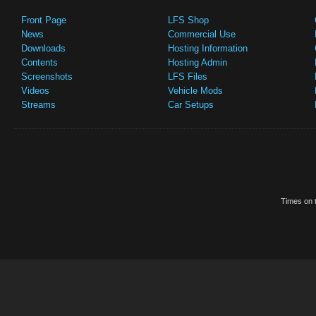
Front Page
LFS Shop
News
Commercial Use
Downloads
Hosting Information
Contents
Hosting Admin
Screenshots
LFS Files
Videos
Vehicle Mods
Streams
Car Setups
Times on t