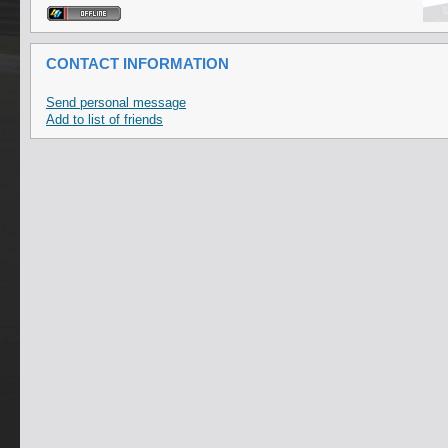
CONTACT INFORMATION
Send personal message
Add to list of friends