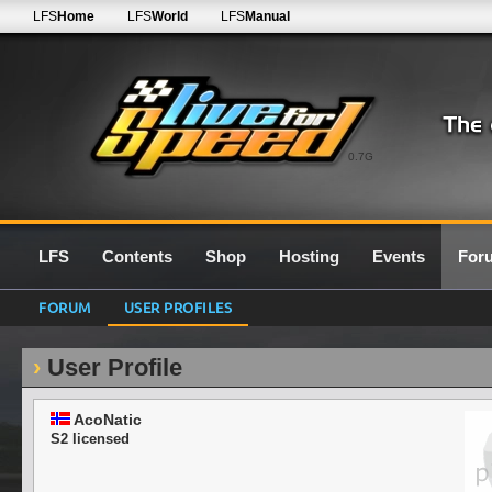
LFS
Home
LFS
World
LFS
Manual
0.7G
LFS
Contents
Shop
Hosting
Events
For
FORUM
USER PROFILES
User Profile
AcoNatic
S2 licensed