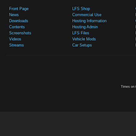
Front Page
LFS Shop
News
Commercial Use
Downloads
Hosting Information
Contents
Hosting Admin
Screenshots
LFS Files
Videos
Vehicle Mods
Streams
Car Setups
Times on t