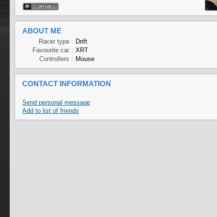
ABOUT ME
Racer type :
Drift
Favourite car :
XRT
Controllers :
Mouse
CONTACT INFORMATION
Send personal message
Add to list of friends