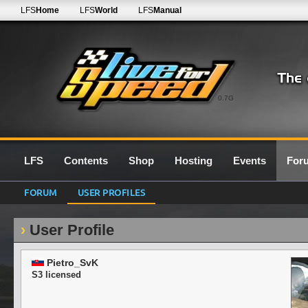
LFS
Home
LFS
World
LFS
Manual
0.7G
LFS
Contents
Shop
Hosting
Events
For
FORUM
USER PROFILES
User Profile
Pietro_SvK
S3 licensed