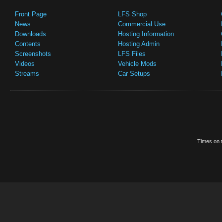
Front Page
LFS Shop
News
Commercial Use
Downloads
Hosting Information
Contents
Hosting Admin
Screenshots
LFS Files
Videos
Vehicle Mods
Streams
Car Setups
Times on t