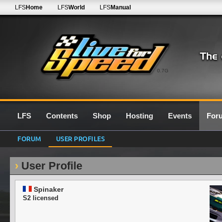
LFS
Home
LFS
World
LFS
Manual
0.7G
LFS
Contents
Shop
Hosting
Events
For
FORUM
USER PROFILES
User Profile
Spinaker
S2 licensed