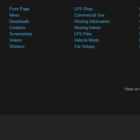
Front Page
LFS Shop
News
Commercial Use
Downloads
Hosting Information
Contents
Hosting Admin
Screenshots
LFS Files
Videos
Vehicle Mods
Streams
Car Setups
Times on t