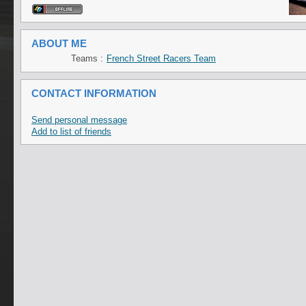
ABOUT ME
Teams :
French Street Racers Team
CONTACT INFORMATION
Send personal message
Add to list of friends