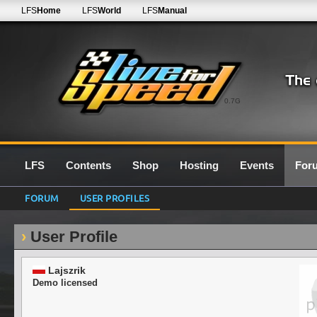
LFS
Home
LFS
World
LFS
Manual
0.7G
LFS
Contents
Shop
Hosting
Events
For
FORUM
USER PROFILES
User Profile
Lajszrik
Demo licensed