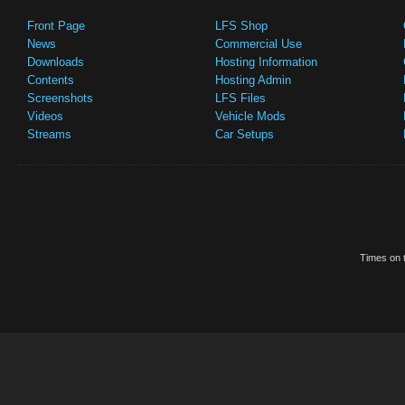
Front Page
LFS Shop
News
Commercial Use
Downloads
Hosting Information
Contents
Hosting Admin
Screenshots
LFS Files
Videos
Vehicle Mods
Streams
Car Setups
Times on t