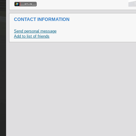
CONTACT INFORMATION
Send personal message
Add to list of friends