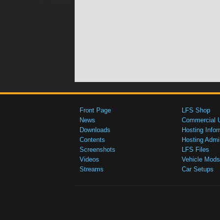
Front Page
LFS Shop
News
Commercial 
Downloads
Hosting Infor
Contents
Hosting Admi
Screenshots
LFS Files
Videos
Vehicle Mods
Streams
Car Setups