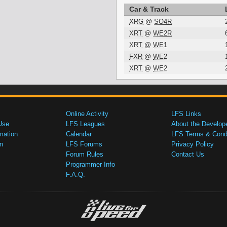
Car & Track
XRG
@
SO4R
XRT
@
WE2R
XRT
@
WE1
FXR
@
WE2
XRT
@
WE2
Online Activity
LFS Links
Use
LFS Leagues
About the Develop
mation
Calendar
LFS Terms & Condi
n
LFS Forums
Privacy Policy
Forum Rules
Contact Us
Programmer Info
F.A.Q.