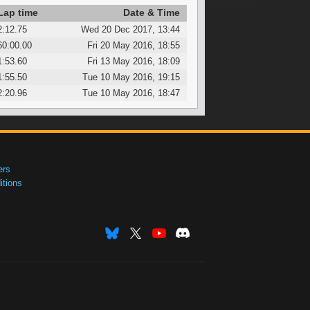
Lap time
Date & Time
2:12.75
Wed 20 Dec 2017, 13:44
60:00.00
Fri 20 May 2016, 18:55
1:53.60
Fri 13 May 2016, 18:09
1:55.50
Tue 10 May 2016, 19:15
2:20.96
Tue 10 May 2016, 18:47
ers
tions