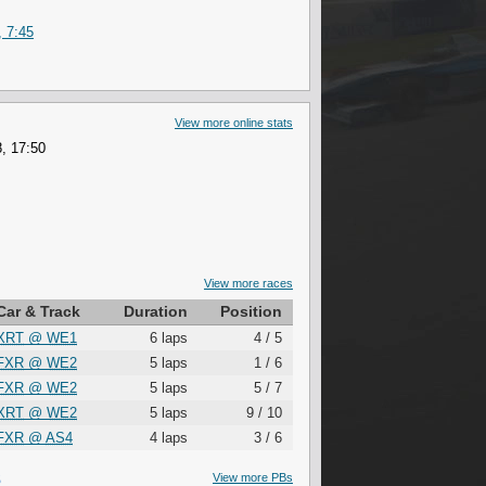
, 7:45
View more online stats
, 17:50
View more races
Car & Track
Duration
Position
XRT
@
WE1
6 laps
4 / 5
FXR
@
WE2
5 laps
1 / 6
FXR
@
WE2
5 laps
5 / 7
XRT
@
WE2
5 laps
9 / 10
FXR
@
AS4
4 laps
3 / 6
S
View more PBs