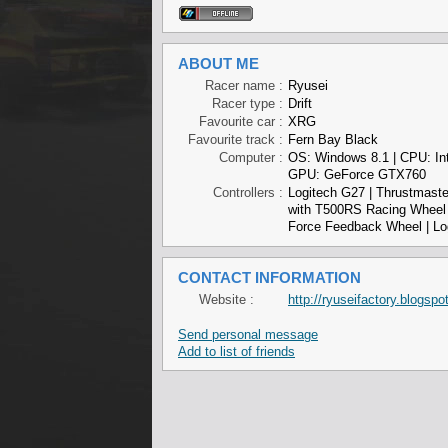
ABOUT ME
Racer name :
Ryusei
Racer type :
Drift
Favourite car :
XRG
Favourite track :
Fern Bay Black
Computer :
OS: Windows 8.1 | CPU: In
GPU: GeForce GTX760
Controllers :
Logitech G27 | Thrustmaste
with T500RS Racing Wheel 
Force Feedback Wheel | Lo
CONTACT INFORMATION
Website :
http://ryuseifactory.blogspo
Send personal message
Add to list of friends