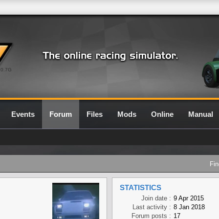
0.7G
Events
Forum
Files
Mods
Online
Manual
Fin
STATISTICS
Join date :
9 Apr 2015
Last activity :
8 Jan 2018
Forum posts :
17