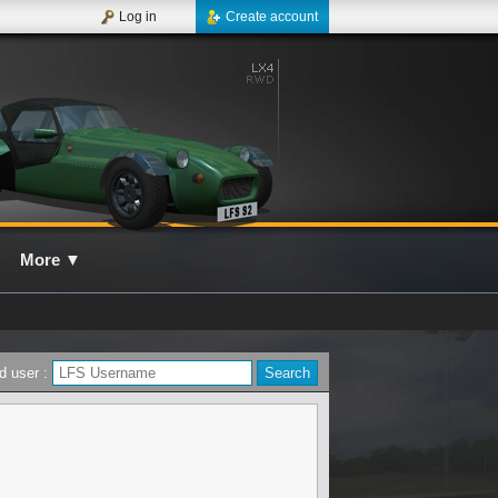
Log in
Create account
More
▼
d user :