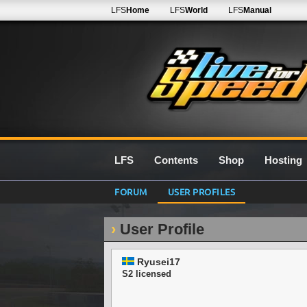
LFS
Home
LFS
World
LFS
Manual
LFS
Contents
Shop
Hosting
FORUM
USER PROFILES
User Profile
Ryusei17
S2 licensed