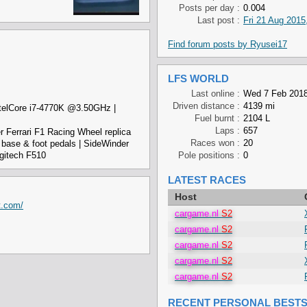
Posts per day :
0.004
Last post :
Fri 21 Aug 2015
Find forum posts by Ryusei17
LFS WORLD
Last online :
Wed 7 Feb 2018
Driven distance :
4139 mi
telCore i7-4770K @3.50GHz |
Fuel burnt :
2104 L
Laps :
657
r Ferrari F1 Racing Wheel replica
Races won :
20
base & foot pedals | SideWinder
gitech F510
Pole positions :
0
LATEST RACES
Host
t.com/
cargame.nl
S2
cargame.nl
S2
cargame.nl
S2
cargame.nl
S2
cargame.nl
S2
RECENT PERSONAL BEST