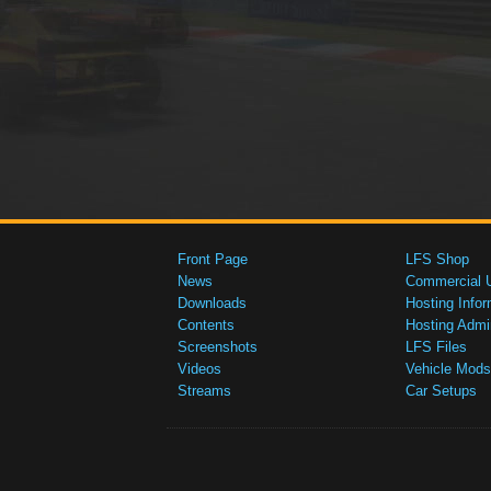
Front Page
LFS Shop
News
Commercial 
Downloads
Hosting Infor
Contents
Hosting Admi
Screenshots
LFS Files
Videos
Vehicle Mods
Streams
Car Setups