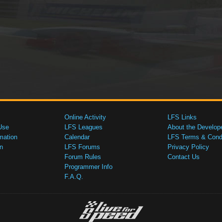
Online Activity
LFS Links
Use
LFS Leagues
About the Develop
mation
Calendar
LFS Terms & Condi
n
LFS Forums
Privacy Policy
Forum Rules
Contact Us
Programmer Info
F.A.Q.