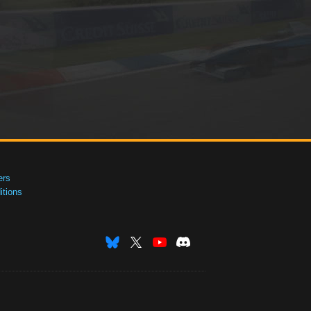
ers
tions