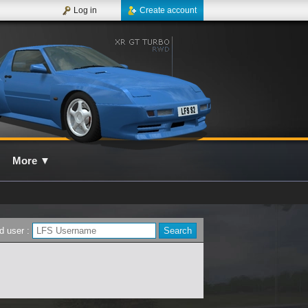
Log in
Create account
More
▼
d user :