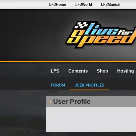
LFS
Home
LFS
World
LFS
Manual
LFS
Contents
Shop
Hosting
FORUM
USER PROFILES
User Profile