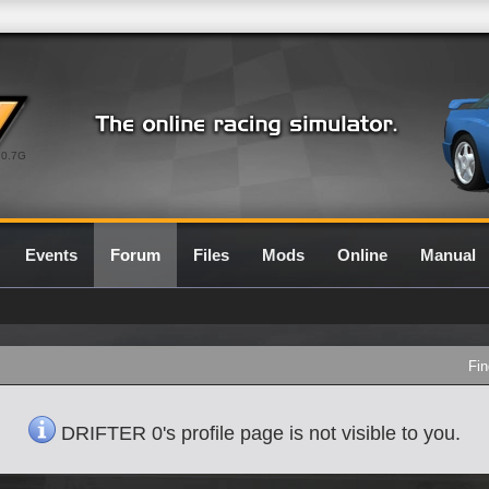
0.7G
Events
Forum
Files
Mods
Online
Manual
Fin
DRIFTER 0's profile page is not visible to you.