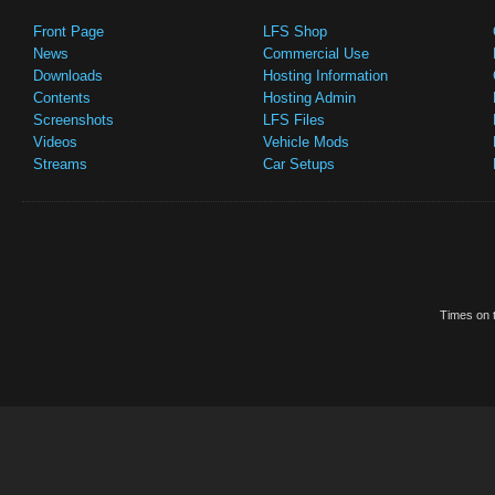
Front Page
LFS Shop
News
Commercial Use
Downloads
Hosting Information
Contents
Hosting Admin
Screenshots
LFS Files
Videos
Vehicle Mods
Streams
Car Setups
Times on t