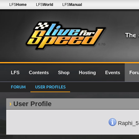
LFS
Home
LFS
World
LFS
Manual
0.7G
LFS
Contents
Shop
Hosting
Events
For
FORUM
USER PROFILES
User Profile
Raphi_59'