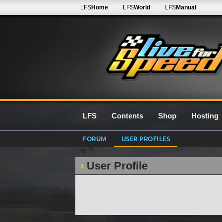
LFS
Home
LFS
World
LFS
Manual
LFS
Contents
Shop
Hosting
FORUM
USER PROFILES
User Profile