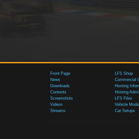
Front Page
LFS Shop
News
Commercial 
Downloads
Hosting Infor
Contents
Hosting Admi
Screenshots
LFS Files
Videos
Vehicle Mods
Streams
Car Setups