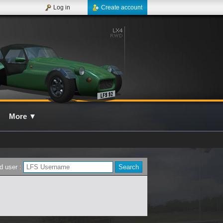
Log in
Create account
More
▼
d user :