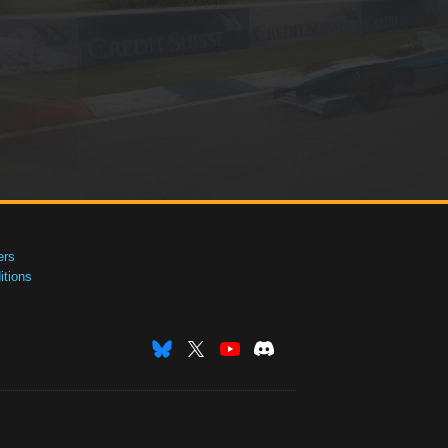
ers
tions