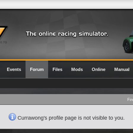
0.7G
Events
Forum
Files
Mods
Online
Manual
Fin
Currawong's profile page is not visible to you.