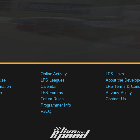
Online Activity
LFS Links
Use
LFS Leagues
About the Develop
mation
Calendar
LFS Terms & Condi
n
LFS Forums
Privacy Policy
Forum Rules
Contact Us
Programmer Info
F.A.Q.