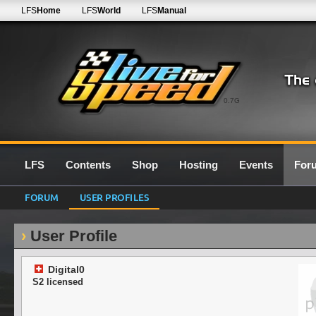
LFS
Home
LFS
World
LFS
Manual
0.7G
LFS
Contents
Shop
Hosting
Events
For
FORUM
USER PROFILES
User Profile
Digital0
S2 licensed