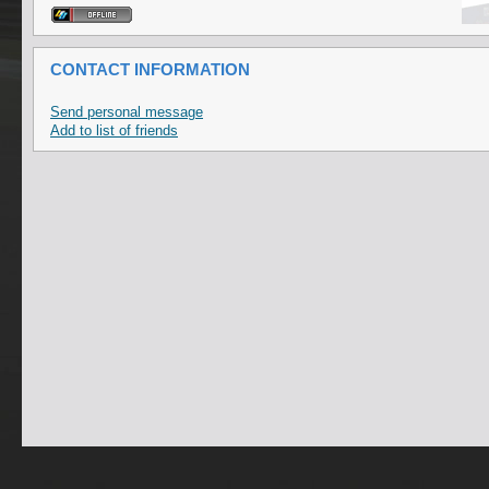
CONTACT INFORMATION
Send personal message
Add to list of friends