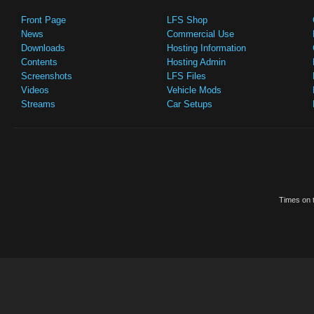
Front Page
LFS Shop
News
Commercial Use
Downloads
Hosting Information
Contents
Hosting Admin
Screenshots
LFS Files
Videos
Vehicle Mods
Streams
Car Setups
Times on t