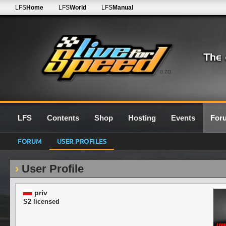
LFS
Home
LFS
World
LFS
Manual
0.7G
LFS
Contents
Shop
Hosting
Events
For
FORUM
USER PROFILES
User Profile
priv
S2 licensed