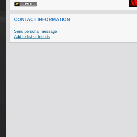
CONTACT INFORMATION
Send personal message
Add to list of friends