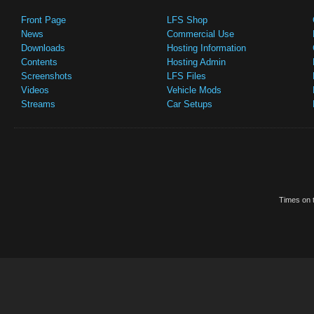
Front Page
LFS Shop
News
Commercial Use
Downloads
Hosting Information
Contents
Hosting Admin
Screenshots
LFS Files
Videos
Vehicle Mods
Streams
Car Setups
Times on t