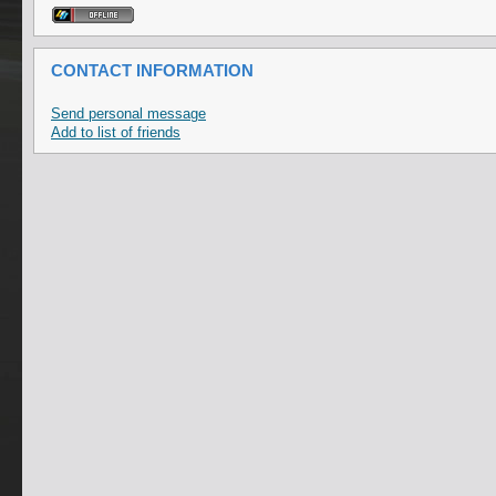
CONTACT INFORMATION
Send personal message
Add to list of friends