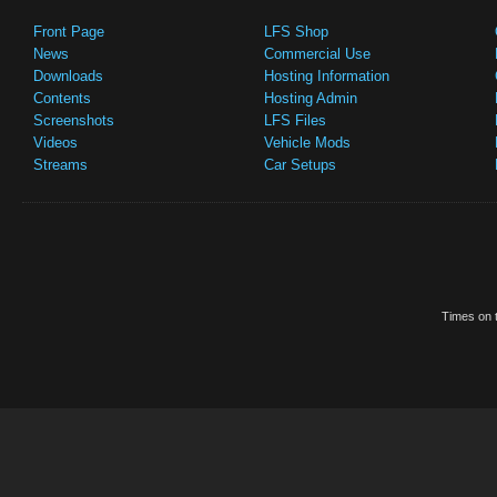
Front Page
LFS Shop
News
Commercial Use
Downloads
Hosting Information
Contents
Hosting Admin
Screenshots
LFS Files
Videos
Vehicle Mods
Streams
Car Setups
Times on t