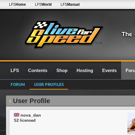
LFS
Home
LFS
World
LFS
Manual
0.7G
LFS
Contents
Shop
Hosting
Events
For
FORUM
USER PROFILES
User Profile
nova_dan
S2 licensed