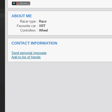
ABOUT ME
Racer type :
Race
Favourite car :
XRT
Controllers :
Wheel
CONTACT INFORMATION
Send personal message
Add to list of friends