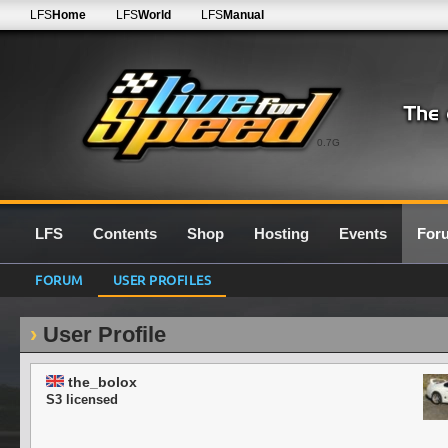
LFS
Home
LFS
World
LFS
Manual
0.7G
LFS
Contents
Shop
Hosting
Events
For
FORUM
USER PROFILES
User Profile
the_bolox
S3 licensed