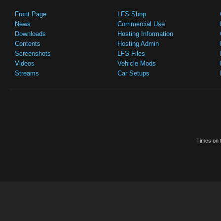
Front Page
LFS Shop
News
Commercial Use
Downloads
Hosting Information
Contents
Hosting Admin
Screenshots
LFS Files
Videos
Vehicle Mods
Streams
Car Setups
Times on t