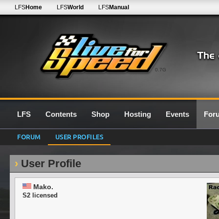
LFS
Home
LFS
World
LFS
Manual
0.7G
LFS
Contents
Shop
Hosting
Events
For
FORUM
USER PROFILES
User Profile
Mako.
S2 licensed