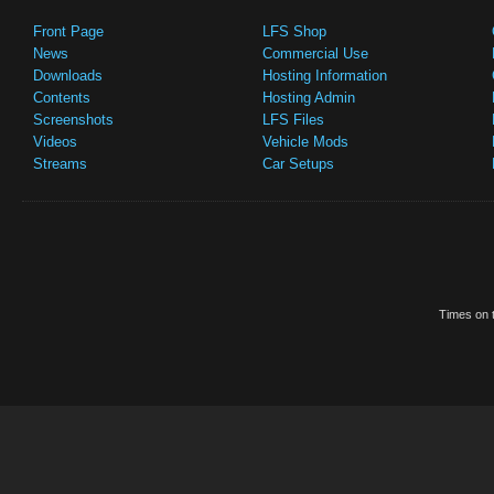
Front Page
LFS Shop
News
Commercial Use
Downloads
Hosting Information
Contents
Hosting Admin
Screenshots
LFS Files
Videos
Vehicle Mods
Streams
Car Setups
Times on t