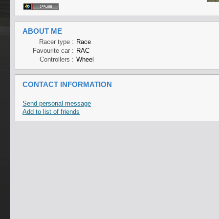
ABOUT ME
Racer type :
Race
Favourite car :
RAC
Controllers :
Wheel
CONTACT INFORMATION
Send personal message
Add to list of friends