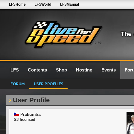
LFS
Home
LFS
World
LFS
Manual
0.7G
LFS
Contents
Shop
Hosting
Events
For
FORUM
USER PROFILES
User Profile
Prakumba
S3 licensed