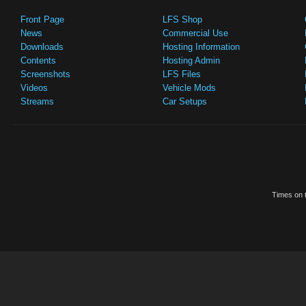
Front Page
LFS Shop
News
Commercial Use
Downloads
Hosting Information
Contents
Hosting Admin
Screenshots
LFS Files
Videos
Vehicle Mods
Streams
Car Setups
Times on t