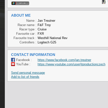
ABOUT ME
Name :
Jan Treutner
Racer name :
F&F Troy
Racer type :
Cruise
Favourite car :
FXR
Favourite track :
Westhill National Rev
Controllers :
Logitech G25
CONTACT INFORMATION
Facebook :
https://www.facebook.com/jan.treutner
YouTube :
https://www.youtube.com/user/jtproductionczech
Send personal message
Add to list of friends