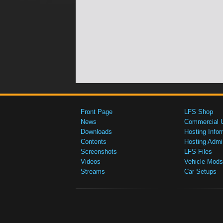
Front Page
LFS Shop
News
Commercial 
Downloads
Hosting Infor
Contents
Hosting Admi
Screenshots
LFS Files
Videos
Vehicle Mods
Streams
Car Setups