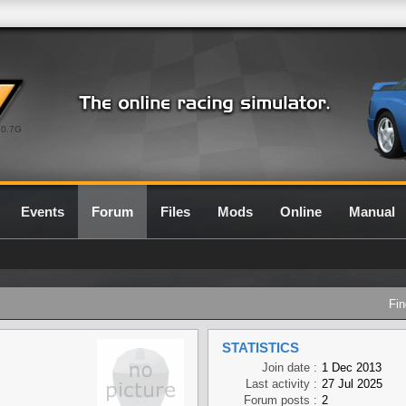
0.7G
Events
Forum
Files
Mods
Online
Manual
Fin
STATISTICS
Join date :
1 Dec 2013
Last activity :
27 Jul 2025
Forum posts :
2