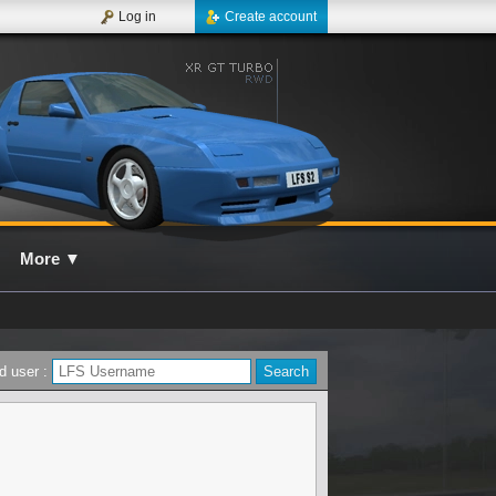
Log in
Create account
More
▼
d user :