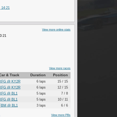
 14:21
View more online stats
 0:21
View more races
Car & Track
Duration
Position
XFG
@
KY2R
6 laps
15 / 15
XFG
@
KY2R
6 laps
12 / 15
XFG
@
BL1
5 laps
7 / 8
XFG
@
BL1
5 laps
10 / 11
FBM
@
BL1
3 laps
6 / 6
S
View more PBs