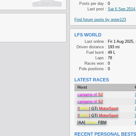
Posts per day :
0
Last post :
Sat 6 Sep 2014,
Find forum posts by qster123
LFS WORLD
Last online :
Fri 1 Aug 2025,
Driven distance :
193 mi
Fuel burnt :
49 L
Laps :
78
Races won :
0
Pole positions :
0
LATEST RACES
Host
cargame.nl
S2
cargame.nl
S2
!
[
AMG
]
GTi
MotorSport
!
[
AMG
]
GTi
MotorSport
[AA]
Demo
FBM
RECENT PERSONAL BEST