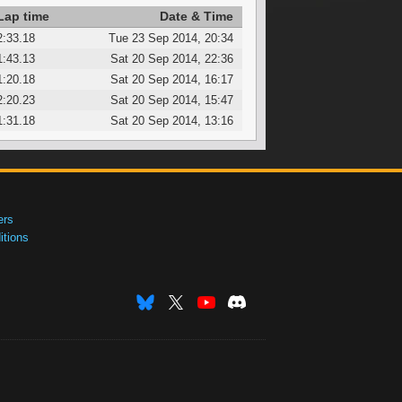
Lap time
Date & Time
2:33.18
Tue 23 Sep 2014, 20:34
1:43.13
Sat 20 Sep 2014, 22:36
1:20.18
Sat 20 Sep 2014, 16:17
2:20.23
Sat 20 Sep 2014, 15:47
1:31.18
Sat 20 Sep 2014, 13:16
ers
tions