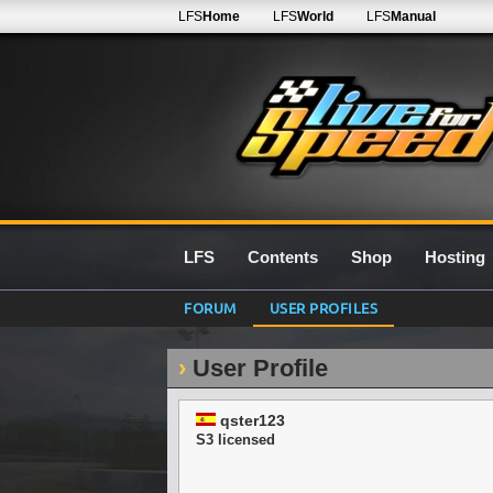
LFS
Home
LFS
World
LFS
Manual
LFS
Contents
Shop
Hosting
FORUM
USER PROFILES
User Profile
qster123
S3 licensed