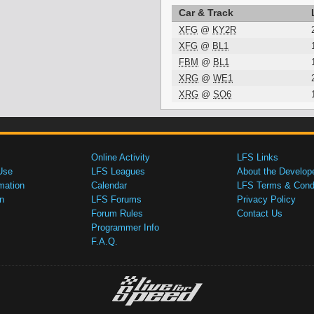
Car & Track
XFG
@
KY2R
XFG
@
BL1
FBM
@
BL1
XRG
@
WE1
XRG
@
SO6
Online Activity
LFS Links
Use
LFS Leagues
About the Develop
mation
Calendar
LFS Terms & Condi
n
LFS Forums
Privacy Policy
Forum Rules
Contact Us
Programmer Info
F.A.Q.