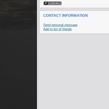
CONTACT INFORMATION
Send personal message
Add to list of friends