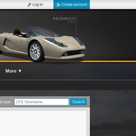
Log in
Create account
More
▼
d user :