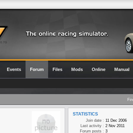
0.7G
Events
Forum
Files
Mods
Online
Manual
Fin
STATISTICS
Join date :
11 Dec 2006
Last activity :
2 Nov 2011
Forum posts :
3