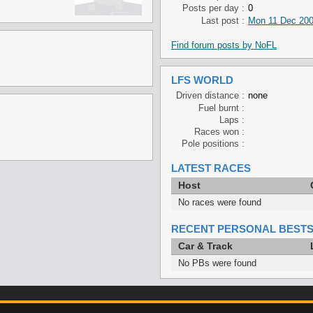
Posts per day :
0
Last post :
Mon 11 Dec 200
Find forum posts by NoFL
LFS WORLD
Driven distance :
none
Fuel burnt :
Laps :
Races won :
Pole positions :
LATEST RACES
Host
No races were found
RECENT PERSONAL BEST
Car & Track
No PBs were found