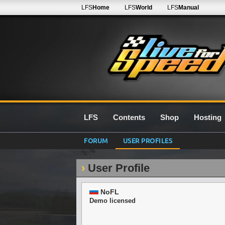
LFS
Home
LFS
World
LFS
Manual
LFS
Contents
Shop
Hosting
FORUM
USER PROFILES
User Profile
NoFL
Demo licensed