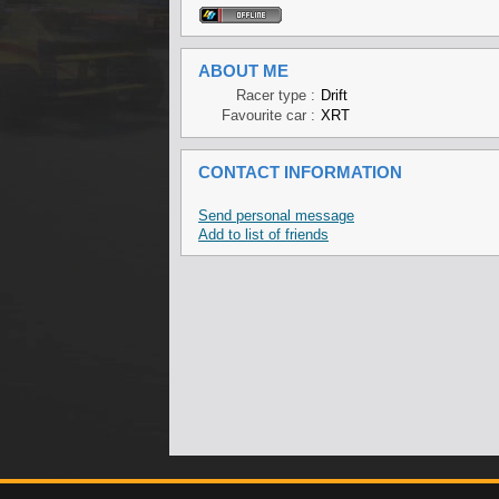
ABOUT ME
Racer type :
Drift
Favourite car :
XRT
CONTACT INFORMATION
Send personal message
Add to list of friends