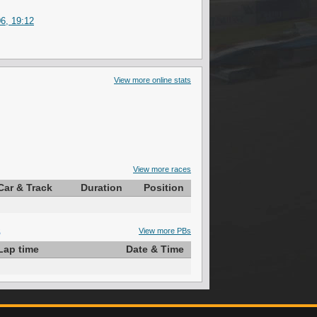
6, 19:12
View more online stats
View more races
Car & Track
Duration
Position
S
View more PBs
Lap time
Date & Time