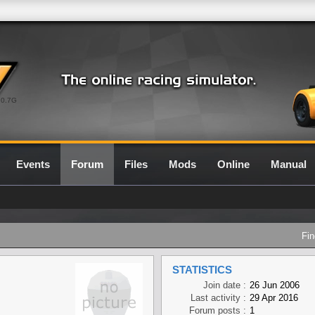
0.7G
Events
Forum
Files
Mods
Online
Manual
Fin
STATISTICS
Join date :
26 Jun 2006
Last activity :
29 Apr 2016
Forum posts :
1