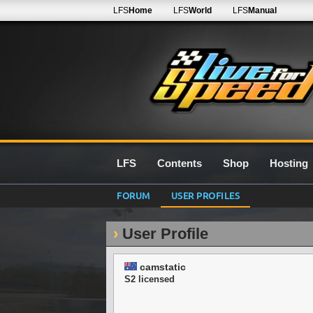
LFS
Home
LFS
World
LFS
Manual
LFS
Contents
Shop
Hosting
FORUM
USER PROFILES
User Profile
camstatic
S2 licensed