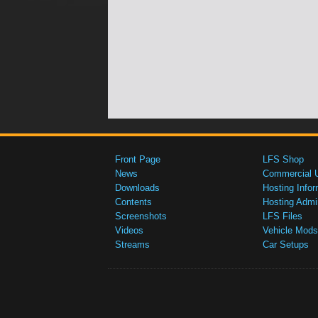
Front Page
LFS Shop
News
Commercial 
Downloads
Hosting Infor
Contents
Hosting Admi
Screenshots
LFS Files
Videos
Vehicle Mods
Streams
Car Setups