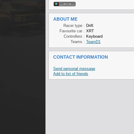
ABOUT ME
Racer type :
Drift
Favourite car :
XRT
Controllers :
Keyboard
Teams :
TeamD1
CONTACT INFORMATION
Send personal message
Add to list of friends