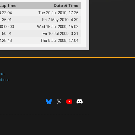
Lap time
Date & Time
4:22.04
Tue 20 Jul 2010, 17:26
1:36.91
Fri 7 May 2010, 4:39
60:00.00
Wed 15 Jul 2009, 15:02
1:50.91
Fri 10 Jul 2009, 3:31
2:28.48
Thu 9 Jul 2009, 17:04
ers
tions