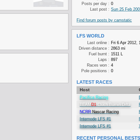
Posts per day :
0
Last post :
Sun 25 Feb 200
Find forum posts by camstatic
LFS WORLD
Last online :
Fri 6 Apr 2012, 
Driven distance :
2863 mi
Fuel burnt :
1511 L
Laps :
897
Races won :
4
Pole positions :
0
LATEST RACES
Host
Pacifica Racing
TEAM
D1
Cluch Burnin Drftz
NCRR
Nascar Racing
Internode LFS #1
Internode LFS #1
RECENT PERSONAL BEST