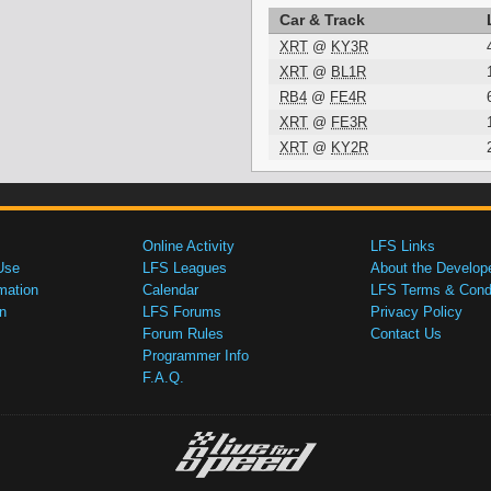
Car & Track
XRT
@
KY3R
XRT
@
BL1R
RB4
@
FE4R
XRT
@
FE3R
XRT
@
KY2R
Online Activity
LFS Links
Use
LFS Leagues
About the Develop
mation
Calendar
LFS Terms & Condi
n
LFS Forums
Privacy Policy
Forum Rules
Contact Us
Programmer Info
F.A.Q.