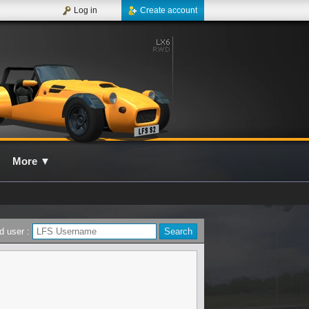
Log in
Create account
More
▼
d user :