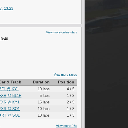
7, 13:23
View more online stats
10:40
View more races
Car & Track
Duration
Position
BF1
@
KY1
10 laps
4 / 5
FXR
@
BL1R
5 laps
1 / 2
FXR
@
KY1
15 laps
2 / 5
FXR
@
SO1
10 laps
1 / 8
XRT
@
SO1
10 laps
1 / 3
S
View more PBs