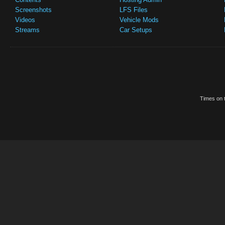
Screenshots
LFS Files
Videos
Vehicle Mods
Streams
Car Setups
Times on t