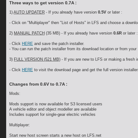
Three ways to get version 0.7A :
1)
AUTO UPDATER
- If you already have version
0.5V
or later :
- Click on "Multiplayer" then "List of Hosts" in LFS and choose a downlo
2)
MANUAL PATCH
(35 MB) - If you already have version
0.6R
or later :
- Click
HERE
and save the patch installer.
- You can run the patch installer from its download location or from your 
3)
FULL VERSION (521 MB)
- If you are new to LFS or making a fresh in
- Click
HERE
to visit the download page and get the full version installer
Changes from 0.6V to 0.7A :
Mods:
Mods support is now available for S3 licensed users
A vehicle editor and object modeller are available
Includes support for single-gear electric vehicles
Multiplayer:
Start new host screen starts a new host on LFS.net