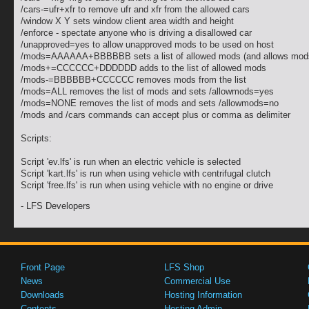
/cars-=ufr+xfr to remove ufr and xfr from the allowed cars
/window X Y sets window client area width and height
/enforce - spectate anyone who is driving a disallowed car
/unapproved=yes to allow unapproved mods to be used on host
/mods=AAAAAA+BBBBBB sets a list of allowed mods (and allows mod
/mods+=CCCCCC+DDDDDD adds to the list of allowed mods
/mods-=BBBBBB+CCCCCC removes mods from the list
/mods=ALL removes the list of mods and sets /allowmods=yes
/mods=NONE removes the list of mods and sets /allowmods=no
/mods and /cars commands can accept plus or comma as delimiter
Scripts:
Script 'ev.lfs' is run when an electric vehicle is selected
Script 'kart.lfs' is run when using vehicle with centrifugal clutch
Script 'free.lfs' is run when using vehicle with no engine or drive
- LFS Developers
Front Page
LFS Shop
News
Commercial Use
Downloads
Hosting Information
Contents
Hosting Admin