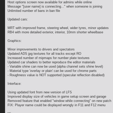
Host options screen now available for admins while online
Message "[user name] is connecting..." when someone is joining
Unlimited number of bans in ban file
Updated cars:
MRT with improved frame, steering wheel, wider tyres, minor updates
RB4 with more detailed exterior, interior, 10mm shorter wheelbase
Graphics:
Minor improvements to drivers and spectators
Updated ADS jpg textures for all tracks except RO
Increased number of mipmaps for number plate textures
Updated car shaders to better reproduce the editor materials
- Variable shine can now be used (alpha channel sets shine level)
- Material type 'overlay or plain' can be used for chrome parts
- Roughness value is NOT supported (specular reflection disabled)
Interface:
Using updated font from new version of LFS
Improved display size of vehicles in game setup screen and garage
Removed feature that enabled "window while connecting" on new patch
FIX: Player name could be displayed wrongly in F11 and F12 menu