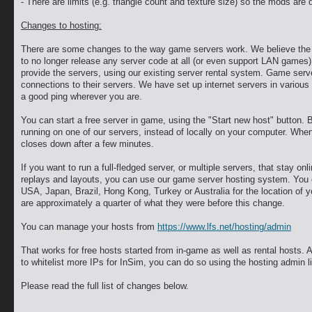
- There are limits (e.g. triangle count and texture size) so the mods are
Changes to hosting:
There are some changes to the way game servers work. We believe the o
to no longer release any server code at all (or even support LAN games)
provide the servers, using our existing server rental system. Game ser
connections to their servers. We have set up internet servers in various
a good ping wherever you are.
You can start a free server in game, using the "Start new host" button. B
running on one of our servers, instead of locally on your computer. When 
closes down after a few minutes.
If you want to run a full-fledged server, or multiple servers, that stay onl
replays and layouts, you can use our game server hosting system. You
USA, Japan, Brazil, Hong Kong, Turkey or Australia for the location of 
are approximately a quarter of what they were before this change.
You can manage your hosts from
https://www.lfs.net/hosting/admin
That works for free hosts started from in-game as well as rental hosts. A
to whitelist more IPs for InSim, you can do so using the hosting admin l
Please read the full list of changes below.