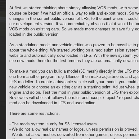
At first we started thinking about simply allowing VOB mods, with some r
course be better if we had an official way to edit and export mods. So
changes in the current public version of LFS, to the point where it cou
our development version. It was immediately obvious that it would be too 
VOB mods on existing cars. So we made more changes to save fully edi
loaded in the public version.
As a standalone model and vehicle editor was proven to be possible in p
about the whole thing. We started working on a mod submission system
website and automatically downloaded in LFS. With the new system, you
see new mods there for the first time as they are automatically download
To make a mod you can build a model (3D mesh) directly in the LFS mode
one from another program, e.g. Blender, then make adjustments and app
LFS modeller. To create a driveable vehicle with your model, you could e
new vehicle or choose an existing car as a starting point. Adjust wheel
engine and so on. Test the mod in your public version of LFS then export
Reviewers will check it follows the rules and accept / reject / request 
mod can be downloaded in LFS and used online.
There are some restrictions.
- The mods system is only for S3 licensed users.
- We do not allow real car names or logos, unless permission is proved.
- We do not allow meshes converted from other games, unless permissi