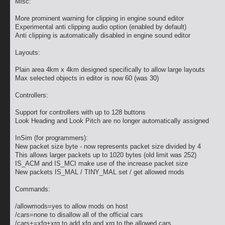
Misc:
More prominent warning for clipping in engine sound editor
Experimental anti clipping audio option (enabled by default)
Anti clipping is automatically disabled in engine sound editor
Layouts:
Plain area 4km x 4km designed specifically to allow large layouts
Max selected objects in editor is now 60 (was 30)
Controllers:
Support for controllers with up to 128 buttons
Look Heading and Look Pitch are no longer automatically assigned
InSim (for programmers):
New packet size byte - now represents packet size divided by 4
This allows larger packets up to 1020 bytes (old limit was 252)
IS_ACM and IS_MCI make use of the increase packet size
New packets IS_MAL / TINY_MAL set / get allowed mods
Commands:
/allowmods=yes to allow mods on host
/cars=none to disallow all of the official cars
/cars+=xfg+xrg to add xfg and xrg to the allowed cars