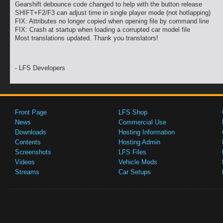
Gearshift debounce code changed to help with the button release
SHIFT+F2/F3 can adjust time in single player mode (not hotlapping)
FIX: Attributes no longer copied when opening file by command line
FIX: Crash at startup when loading a corrupted car model file
Most translations updated. Thank you translators!
- LFS Developers
Front Page
LFS Shop
News
Commercial Use
Downloads
Hosting Information
Contents
Hosting Admin
Screenshots
LFS Files
Videos
Vehicle Mods
Streams
Car Setups