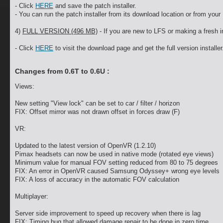
- Click
HERE
and save the patch installer.
- You can run the patch installer from its download location or from your 
4)
FULL VERSION (496 MB)
- If you are new to LFS or making a fresh in
- Click
HERE
to visit the download page and get the full version installer
Changes from 0.6T to 0.6U :
Views:
New setting "View lock" can be set to car / filter / horizon
FIX: Offset mirror was not drawn offset in forces draw (F)
VR:
Updated to the latest version of OpenVR (1.2.10)
Pimax headsets can now be used in native mode (rotated eye views)
Minimum value for manual FOV setting reduced from 80 to 75 degrees
FIX: An error in OpenVR caused Samsung Odyssey+ wrong eye levels
FIX: A loss of accuracy in the automatic FOV calculation
Multiplayer:
Server side improvement to speed up recovery when there is lag
FIX: Timing bug that allowed damage repair to be done in zero time