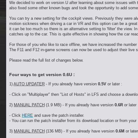
We decided to work on version U after learning about some issues with 
also fixed some other known bugs and took the opportunity to add some
You can try a new setting for the cockpit views. Previously they were a
motion sickness when driving a car in VR and this option can be a great 
it can be too much so there is an alternative setting to 'filter' the view. I
catches up to the car. This is quite effective in showing how the car re
For those of you who like to race offline, we have increased the number o
The F11 and F12 in-game screens can now be used to adjust their live se
Please read the full list of changes below.
Four ways to get version 0.6U :
1)
AUTO UPDATER
- If you already have version
0.5V
or later :
- Click on "Multiplayer" then "List of Hosts" in LFS and choose a downlo
2)
MANUAL PATCH
(1.9 MB) - If you already have version
0.6R
or later 
- Click
HERE
and save the patch installer.
- You can run the patch installer from its download location or from your 
3)
MANUAL PATCH
(136 MB) - If you already have version
0.6M
or later