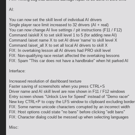
AI:
You can now set the skill level of individual AI drivers
Single player race limit increased to 32 drivers (AI + real)
You can now change AI live settings / pit instructions (F11 / F12)
Command /aiskill X to set skill level 1 to 5 (for adding new AI)
Command /aiset name X to set AI driver 'name' to skill level X
Command /aiset_all X to set all local AI drivers to skill X
FIX: In overtaking lesson all AI drivers had PRO skill level
FIX: Non-qualifying race restart affected the overtaking lessons
FIX: Spam "This car does not have a handbrake" when hit parked AI
Interface:
Increased resolution of dashboard texture
Faster saving of screenshots when you press CTRL+S
Driver name and AI skill level are now shown in F11 / F12 windows
Entry screen shows "Unlock Live for Speed" instead of "Demo racer"
New key CTRL+P to copy the LFS window to clipboard excluding border
FIX: Some narrow unicode characters corrupted by an incorrect width
FIX: Host options could state "no bans" before clicking "edit bans"
FIX: Character dialog could be messed up when selecting languages
Misc: