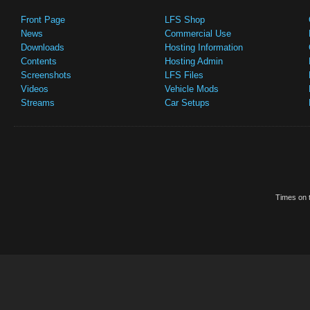
Front Page
LFS Shop
News
Commercial Use
Downloads
Hosting Information
Contents
Hosting Admin
Screenshots
LFS Files
Videos
Vehicle Mods
Streams
Car Setups
Times on t