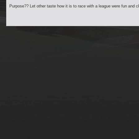
Purpose?? Let other taste how it is to race with a league were fun and c