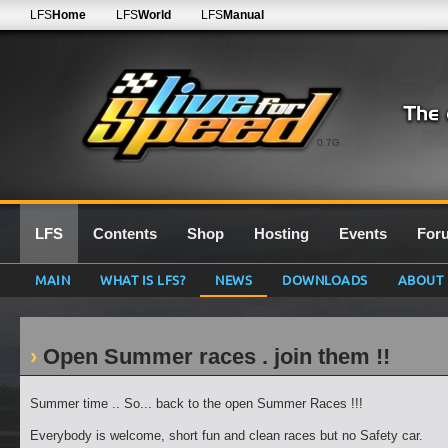
LFS
Home
LFS
World
LFS
Manual
0.7G
LFS
Contents
Shop
Hosting
Events
For
MAIN
WHAT IS LFS?
NEWS
DOWNLOADS
ABOUT
Open Summer races . join them !!
Summer time .. So... back to the open Summer Races !!!
Everybody is welcome, short fun and clean races but no Safety car.