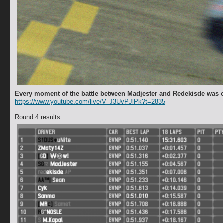
Every moment of the battle between Madjester and Redekisde was 
https://www.youtube.com/live/V_J3UvPJlPk?t=2835
Round 4 results :