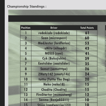
Championship Standings :