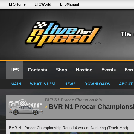
LFS
Home
LFS
World
LFS
Manual
0.7G
LFS
Contents
Shop
Hosting
Events
For
MAIN
WHAT IS LFS?
NEWS
DOWNLOADS
ABOUT
BVR N1 Procar Championship
BVR N1 Procar Championsh
BVR N1 Procar Championship Round 4 was at Norisring (Track Mod).