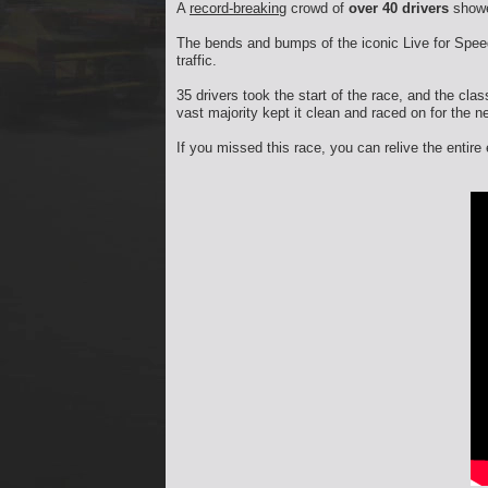
A
record-breaking
crowd of
over 40 drivers
showe
The bends and bumps of the iconic Live for Speed 
traffic.
35 drivers took the start of the race, and the clas
vast majority kept it clean and raced on for the n
If you missed this race, you can relive the entir