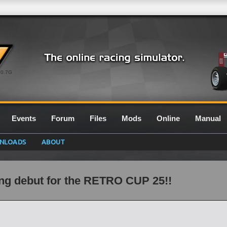
0.7G
Events
Forum
Files
Mods
Online
Manual
NLOADS
ABOUT
ng debut for the RETRO CUP 25!!