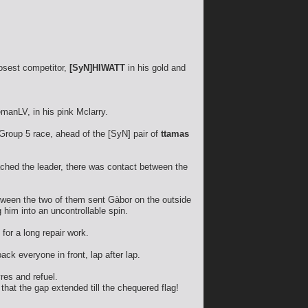
losest competitor,
[SyN]HIWATT
in his gold and
manLV, in his pink Mclarry.
Group 5 race, ahead of the [SyN] pair of
ttamas
ached the leader, there was contact between the
etween the two of them sent Gàbor on the outside
 him into an uncontrollable spin.
for a long repair work.
ck everyone in front, lap after lap.
res and refuel.
hat the gap extended till the chequered flag!