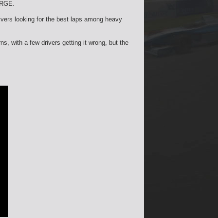
 RGE.
rivers looking for the best laps among heavy
ns, with a few drivers getting it wrong, but the