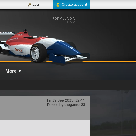
Log in
Create account
More
▼
Fri 19 Sep 2025, 12:44
Posted by
thegamer23