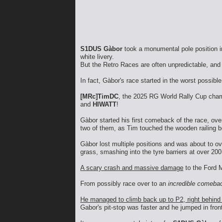
S1DUS Gàbor
took a monumental pole position in
white livery.
But the Retro Races are often unpredictable, and 
In fact, Gàbor's race started in the worst possi
[MRc]TimDC
, the 2025 RG World Rally Cup champ
and
HIWATT
!
Gàbor started his first comeback of the race, ov
two of them, as Tim touched the wooden railing be
Gàbor lost multiple positions and was about to o
grass, smashing into the tyre barriers at over 20
A scary crash and massive damage
to the Ford M
From possibly race over to an
incredible comeba
He managed to climb back up to P2, right behin
Gabor's pit-stop was faster and he jumped in fron