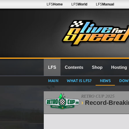
LFS
Home
LFS
World
LFS
Manual
LFS
Contents
Shop
Hosting
MAIN
WHAT IS LFS?
NEWS
DOW
RETRO CUP 2025
Record-Breaki