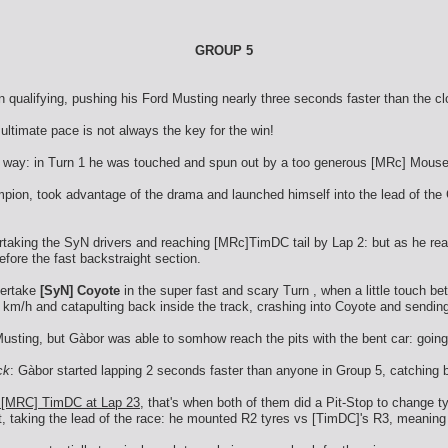
GROUP 5
 qualifying, pushing his Ford Musting nearly three seconds faster than the c
ultimate pace is not always the key for the win!
ble way: in Turn 1 he was touched and spun out by a too generous [MRc] Mouse
ion, took advantage of the drama and launched himself into the lead of the 
ertaking the SyN drivers and reaching [MRc]TimDC tail by Lap 2: but as he re
fore the fast backstraight section.
vertake
[SyN] Coyote
in the super fast and scary Turn , when a little touch b
0 km/h and catapulting back inside the track, crashing into Coyote and sending
usting, but Gàbor was able to somhow reach the pits with the bent car: going 
ck
: Gàbor started lapping 2 seconds faster than anyone in Group 5, catching ba
d [MRC] TimDC at Lap 23
, that's when both of them did a Pit-Stop to change ty
t, taking the lead of the race: he mounted R2 tyres vs [TimDC]'s R3, meaning t