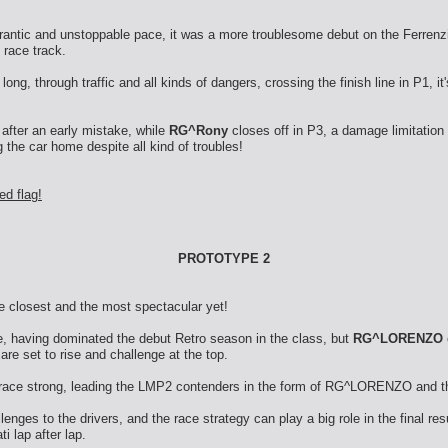
frantic and unstoppable pace, it was a more troublesome debut on the Ferrenz
 race track.
long, through traffic and all kinds of dangers, crossing the finish line in P1, it
 after an early mistake, while
RG^Rony
closes off in P3, a damage limitation
 the car home despite all kind of troubles!
ed flag!
PROTOTYPE 2
he closest and the most spectacular yet!
te, having dominated the debut Retro season in the class, but
RG^LORENZO
are set to rise and challenge at the top.
he race strong, leading the LMP2 contenders in the form of RG^LORENZO and 
nges to the drivers, and the race strategy can play a big role in the final re
i lap after lap.