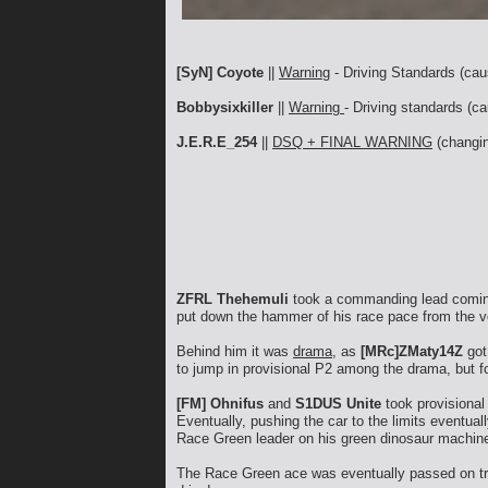
[SyN] Coyote
||
Warning
- Driving Standards (cau
Bobbysixkiller
||
Warning
- Driving standards (ca
J.E.R.E_254
||
DSQ + FINAL WARNING
(changin
ZFRL Thehemuli
took a commanding lead coming 
put down the hammer of his race pace from the ve
Behind him it was
drama
, as
[MRc]ZMaty14Z
got
to jump in provisional P2 among the drama, but f
[FM] Ohnifus
and
S1DUS Unite
took provisional 
Eventually, pushing the car to the limits eventua
Race Green leader on his green dinosaur machin
The Race Green ace was eventually passed on t