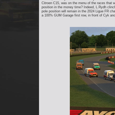
Citroen C15, was on the menu of the races that w
position in the money time? Indeed, L.Rydh clinch
pole position will remain in the 2024 Ligue FR c
a 100% GUM Garage first row, in front of Cyk an