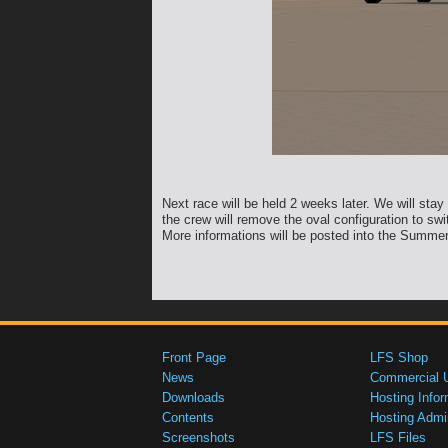
Next race will be held 2 weeks later. We will stay
the crew will remove the oval configuration to swi
More informations will be posted into the Summer
Front Page
LFS Shop
News
Commercial 
Downloads
Hosting Infor
Contents
Hosting Admi
Screenshots
LFS Files