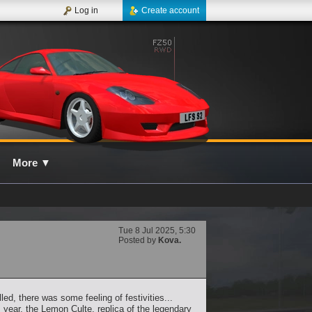
Log in
Create account
More
▼
Tue 8 Jul 2025, 5:30
Posted by
Kova.
ed, there was some feeling of festivities...
year, the Lemon Culte, replica of the legendary