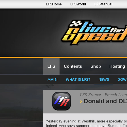
LFS
Home
LFS
World
LFS
Manual
LFS
Contents
Shop
Hosting
MAIN
WHAT IS LFS?
NEWS
DOW
LFS France - French Lea
Donald and DLV
Yesterday evening at Westhill, more especially on 
Indeed, who says summer time says Summer Tour, 