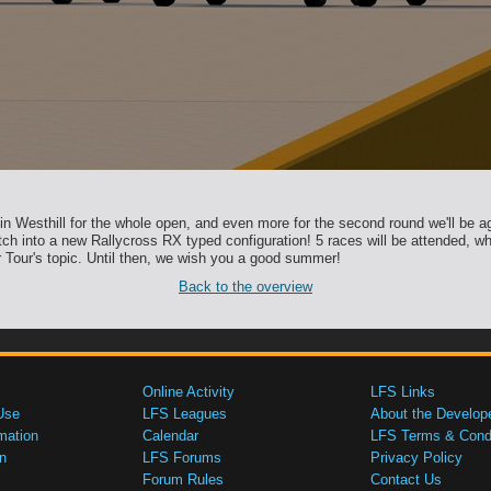
 in Westhill for the whole open, and even more for the second round we'll be ag
tch into a new Rallycross RX typed configuration! 5 races will be attended, whe
 Tour's topic. Until then, we wish you a good summer!
Back to the overview
Online Activity
LFS Links
Use
LFS Leagues
About the Develop
mation
Calendar
LFS Terms & Condi
n
LFS Forums
Privacy Policy
Forum Rules
Contact Us