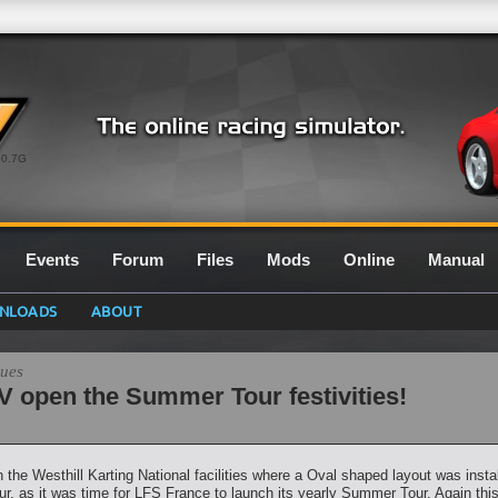
0.7G
Events
Forum
Files
Mods
Online
Manual
NLOADS
ABOUT
gues
 open the Summer Tour festivities!
the Westhill Karting National facilities where a Oval shaped layout was install
as it was time for LFS France to launch its yearly Summer Tour. Again this 