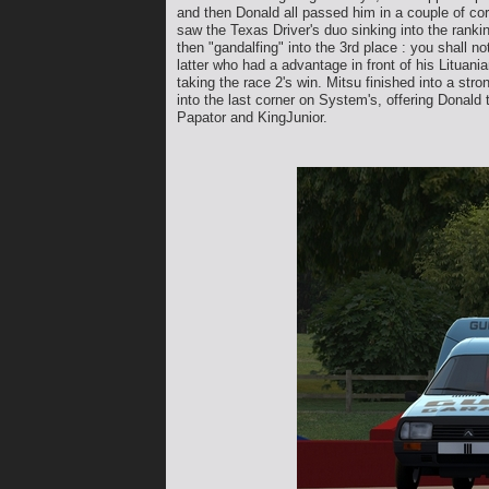
and then Donald all passed him in a couple of cor
saw the Texas Driver's duo sinking into the rank
then "gandalfing" into the 3rd place : you shall n
latter who had a advantage in front of his Lituan
taking the race 2's win. Mitsu finished into a st
into the last corner on System's, offering Donald 
Papator and KingJunior.