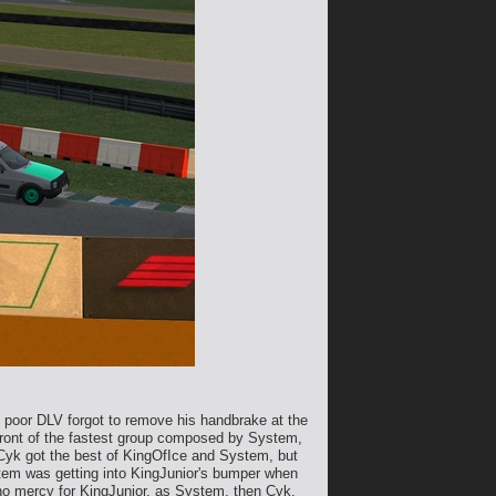
he poor DLV forgot to remove his handbrake at the
n front of the fastest group composed by System,
 Cyk got the best of KingOfIce and System, but
stem was getting into KingJunior's bumper when
 no mercy for KingJunior, as System, then Cyk,