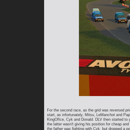
For the second race, as the grid was reversed prio
start, as infortunately, Mitsu, LeManchot and Pap
KingOfIce, Cyk and Donald. DLV then started to g
the latter wasn't giving his position for cheap 
the father was fighting with Cyk, but dropped a 