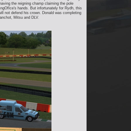
having the reigning champ claiming the pole
ngOfIce's hands. But infortunately for Rydh, this
will not defend his crown. Donald was completing
Manchot, Mitsu and DLV.