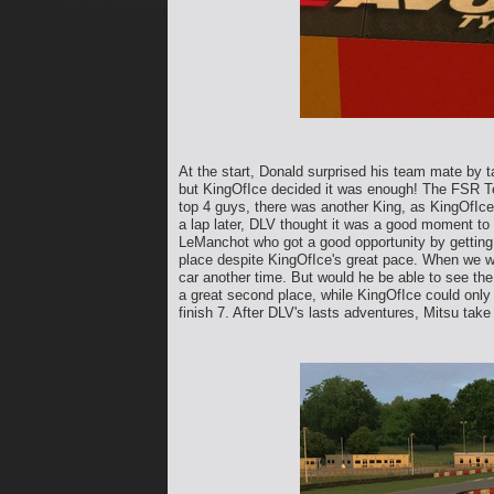
At the start, Donald surprised his team mate by 
but KingOfIce decided it was enough! The FSR Tea
top 4 guys, there was another King, as KingOfIce's
a lap later, DLV thought it was a good moment to f
LeManchot who got a good opportunity by getting 
place despite KingOfIce's great pace. When we wer
car another time. But would he be able to see th
a great second place, while KingOfIce could only 
finish 7. After DLV's lasts adventures, Mitsu take 