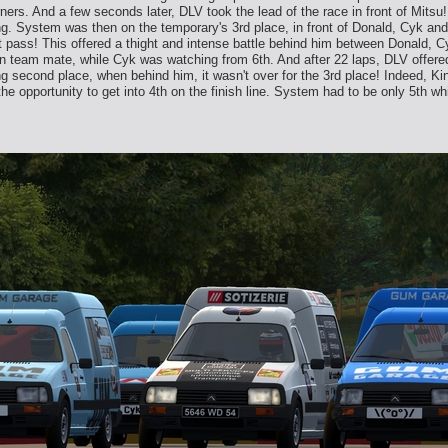
ners. And a few seconds later, DLV took the lead of the race in front of Mitsu
ing. System was then on the temporary's 3rd place, in front of Donald, Cyk a
ot pass! This offered a thight and intense battle behind him between Donald, C
ian team mate, while Cyk was watching from 6th. And after 22 laps, DLV offered
rong second place, when behind him, it wasn't over for the 3rd place! Indeed, 
the opportunity to get into 4th on the finish line. System had to be only 5th w