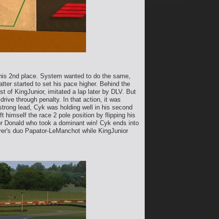
g his 2nd place. System wanted to do the same,
ter started to set his pace higher. Behind the
t of KingJunior, imitated a lap later by DLV. But
rive through penalty. In that action, it was
strong lead, Cyk was holding well in his second
himself the race 2 pole position by flipping his
for Donald who took a dominant win! Cyk ends into
river's duo Papator-LeManchot while KingJunior