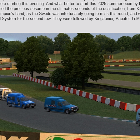
ere starting this evening. And what better to start this 2025 summer open by 
ed the precious sesame in the ultimates seconds of the qualification, from Ki
hampion's hand, as the Swede was infortunately going to miss this round, and 
d System for the second row. They were followed by KingJunior, Papator, Le