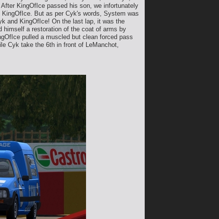
! After KingOfIce passed his son, we infortunately
nd KingOfIce. But as per Cyk's words, System was
yk and KingOfIce! On the last lap, it was the
 himself a restoration of the coat of arms by
KingOfIce pulled a muscled but clean forced pass
hile Cyk take the 6th in front of LeManchot,