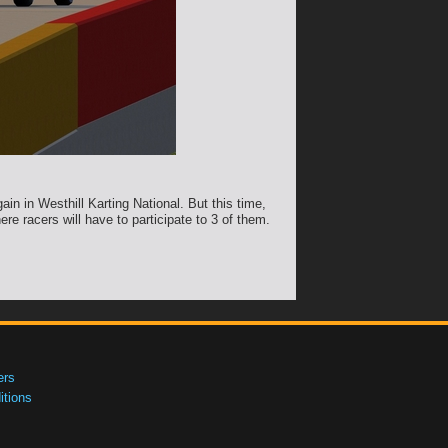
ain in Westhill Karting National. But this time,
re racers will have to participate to 3 of them.
ers
tions