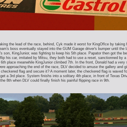
taking the lead of the race, behind, Cyk made it worst for KingOfIce by takin
m's boss eventually stayed into the GUM Garage driver's bumper until the lat
 son, KingJunior, was fighting to keep his 5th place. Papator then got the bes
lip his car, imitated by Mitsu, they both had to use a reset, sanctionned by a d
6th place meanwhile KingJunior climbed 7th. In the front, Donald had a very 
e approaching the end of the race, DLV decided to amuse the gallery and gift 
e checkered flag and secure it? A moment later, the checkered flag is waved 
get a 3rd place. System finishs into a solitary 4th place, in front of Texas D
the 8th when DLV could finally finish his painful flipping race in 9th.