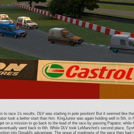
r to race 1's results, DLV was starting in pole position! But it seemed like t
ator took a better start than him. KingJunior was again holding well in 5th, i
et on a mission to go back to the lead of the race by passing Papator, while
and eventually went back to 6th. While DLV took LeManchot's second place, Sy
position into Donald's advantage. The group of madmens of the pace then had