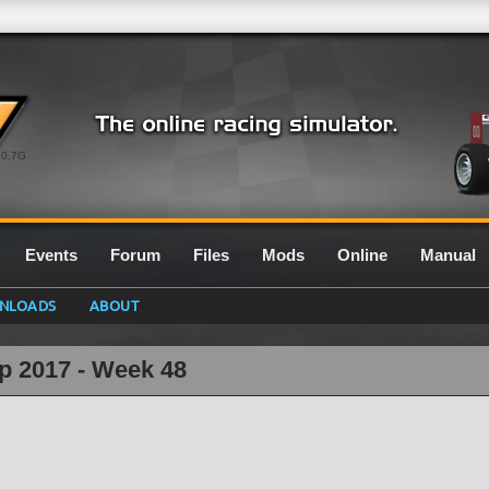
0.7G
Events
Forum
Files
Mods
Online
Manual
NLOADS
ABOUT
p 2017 - Week 48