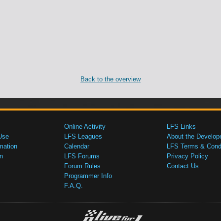
Back to the overview
Online Activity
LFS Links
Use
LFS Leagues
About the Develop
mation
Calendar
LFS Terms & Condi
n
LFS Forums
Privacy Policy
Forum Rules
Contact Us
Programmer Info
F.A.Q.