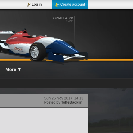
Log in
Create account
More
▼
Sun 26 Nov 2017, 14:13
Posted by
ToffeBacklin