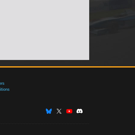
ers
tions