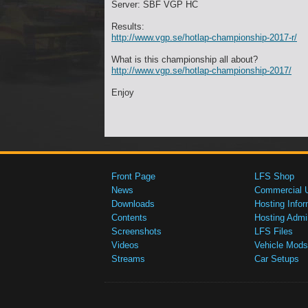
Server: SBF VGP HC
Results:
http://www.vgp.se/hotlap-championship-2017-r/
What is this championship all about?
http://www.vgp.se/hotlap-championship-2017/
Enjoy
Front Page
LFS Shop
News
Commercial 
Downloads
Hosting Infor
Contents
Hosting Admi
Screenshots
LFS Files
Videos
Vehicle Mods
Streams
Car Setups