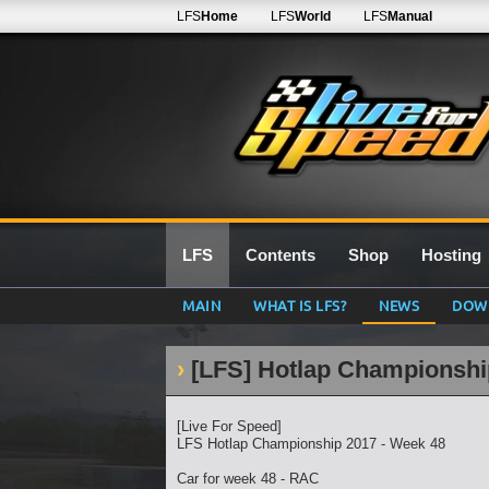
LFS
Home
LFS
World
LFS
Manual
LFS
Contents
Shop
Hosting
MAIN
WHAT IS LFS?
NEWS
DOW
[LFS] Hotlap Championshi
[Live For Speed]
LFS Hotlap Championship 2017 - Week 48
Car for week 48 - RAC