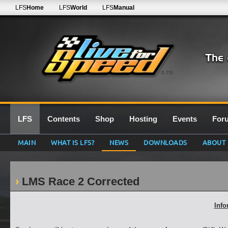
LFS
Home
LFS
World
LFS
Manual
0.7G
LFS
Contents
Shop
Hosting
Events
For
MAIN
WHAT IS LFS?
NEWS
DOWNLOADS
ABOUT
LMS Race 2 Corrected
Info