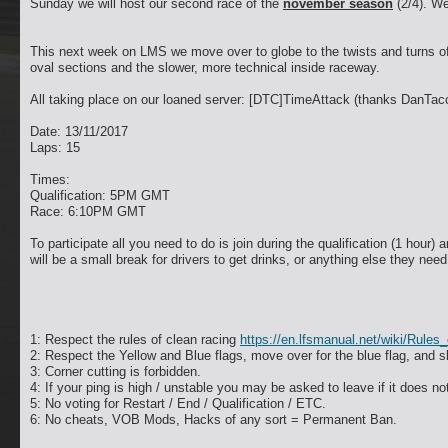
Sunday we will host our second race of the
november season
(2/4). We
This next week on LMS we move over to globe to the twists and turns of t
oval sections and the slower, more technical inside raceway.
All taking place on our loaned server: [DTC]TimeAttack (thanks DanTac
Date: 13/11/2017
Laps: 15
Times:
Qualification: 5PM GMT
Race: 6:10PM GMT
To participate all you need to do is join during the qualification (1 hour) 
will be a small break for drivers to get drinks, or anything else they nee
1: Respect the rules of clean racing
https://en.lfsmanual.net/wiki/Rule
2: Respect the Yellow and Blue flags, move over for the blue flag, and s
3: Corner cutting is forbidden.
4: If your ping is high / unstable you may be asked to leave if it does no
5: No voting for Restart / End / Qualification / ETC.
6: No cheats, VOB Mods, Hacks of any sort = Permanent Ban.