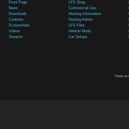
Front Page
LFS Shop
News
Commercial Use
Downloads
Hosting Information
Contents
Hosting Admin
Screenshots
LFS Files
Videos
Vehicle Mods
Streams
Car Setups
Times on t