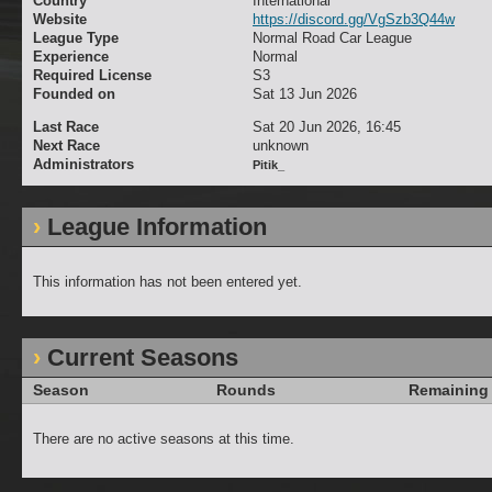
Country
International
Website
https://discord.gg/VgSzb3Q44w
League Type
Normal Road Car League
Experience
Normal
Required License
S3
Founded on
Sat 13 Jun 2026
Last Race
Sat 20 Jun 2026, 16:45
Next Race
unknown
Administrators
Pitik_
League Information
This information has not been entered yet.
Current Seasons
Season
Rounds
Remaining
There are no active seasons at this time.