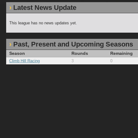
Latest News Update
This league has no news updates yet.
Past, Present and Upcoming Seasons
Season
Rounds
Remaining
Climb Hill Racing
3
0