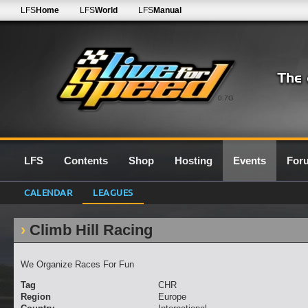
LFS
Home
LFS
World
LFS
Manual
0.7G
LFS
Contents
Shop
Hosting
Events
For
CALENDAR
LEAGUES
Climb Hill Racing
We Organize Races For Fun
Tag
CHR
Region
Europe