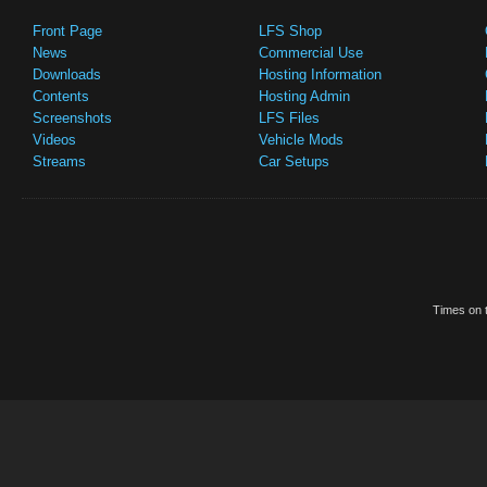
Front Page
LFS Shop
News
Commercial Use
Downloads
Hosting Information
Contents
Hosting Admin
Screenshots
LFS Files
Videos
Vehicle Mods
Streams
Car Setups
Times on t