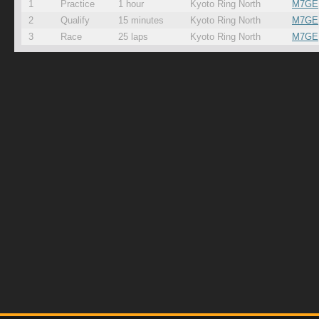
1
Practice
1 hour
Kyoto Ring North
M7GE
2
Qualify
15 minutes
Kyoto Ring North
M7GE
3
Race
25 laps
Kyoto Ring North
M7GE