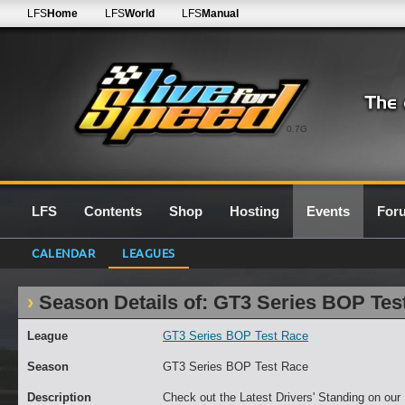
LFS
Home
LFS
World
LFS
Manual
0.7G
LFS
Contents
Shop
Hosting
Events
For
CALENDAR
LEAGUES
Season Details of: GT3 Series BOP Tes
League
GT3 Series BOP Test Race
Season
GT3 Series BOP Test Race
Description
Check out the Latest Drivers' Standing on ou