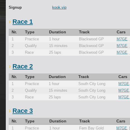
Signup
kook.vip
Race 1
Nr.
Type
Duration
Track
Cars
1
Practice
1 hour
Blackwood GP
M7GE
,
2
Qualify
15 minutes
Blackwood GP
M7GE
,
3
Race
25 laps
Blackwood GP
M7GE
,
Race 2
Nr.
Type
Duration
Track
Cars
1
Practice
1 hour
South City Long
M7GE
2
Qualify
15 minutes
South City Long
M7GE
3
Race
25 laps
South City Long
M7GE
Race 3
Nr.
Type
Duration
Track
Cars
1
Practice
1 hour
Fern Bay Gold
M7GE
,