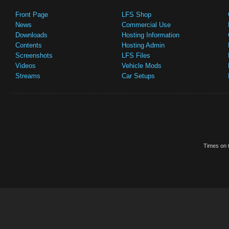
Front Page
LFS Shop
News
Commercial Use
Downloads
Hosting Information
Contents
Hosting Admin
Screenshots
LFS Files
Videos
Vehicle Mods
Streams
Car Setups
Times on t