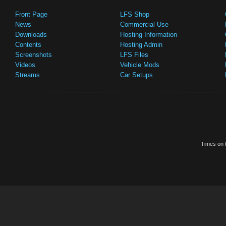
Front Page
LFS Shop
News
Commercial Use
Downloads
Hosting Information
Contents
Hosting Admin
Screenshots
LFS Files
Videos
Vehicle Mods
Streams
Car Setups
Times on t