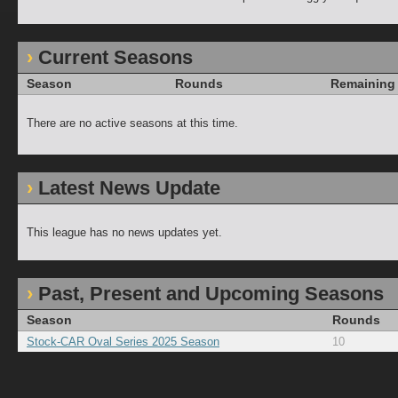
Current Seasons
Season
Rounds
Remaining
There are no active seasons at this time.
Latest News Update
This league has no news updates yet.
Past, Present and Upcoming Seasons
Season
Rounds
Stock-CAR Oval Series 2025 Season
10