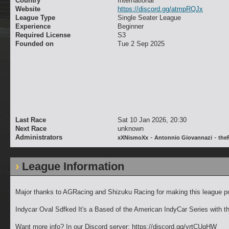
Country
International
Website
https://discord.gg/atmpRQJx
League Type
Single Seater League
Experience
Beginner
Required License
S3
Founded on
Tue 2 Sep 2025
Last Race
Sat 10 Jan 2026, 20:30
Next Race
unknown
Administrators
-
-
xXNismoXx
Antonnio Giovannazi
the
League Information
Major thanks to AGRacing and Shizuku Racing for making this league po
Indycar Oval Sdfked It's a Based of the American IndyCar Series with 
Want more info? In our Discord server: https://discord.gg/yrtCUqHW