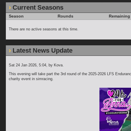
Current Seasons
Season
Rounds
Remaining
There are no active seasons at this time.
Latest News Update
Sat 24 Jan 2026, 5:04
, by Kova.
This evening will take part the 3rd round of the 2025-2026 LFS Enduranc
charity event in simracing.