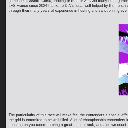
games like Assetto Corsa, iRacing or rFactor 2... And many other games 
LFS France since 2024 thanks to DLV's idea, well helped by the french 
through their many years of experience in hosting and sanctionning even
The particularity of this race will make feel the contenders a special e
the grid is commited to be well filled. A lot of championship contenders 
counting on you racers to bring a great race in track, and also we count