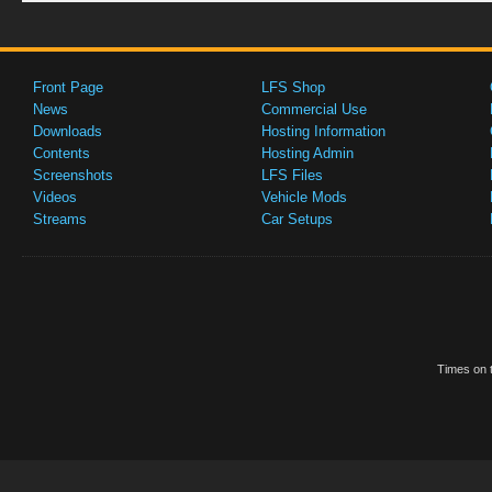
Front Page
LFS Shop
News
Commercial Use
Downloads
Hosting Information
Contents
Hosting Admin
Screenshots
LFS Files
Videos
Vehicle Mods
Streams
Car Setups
Times on t