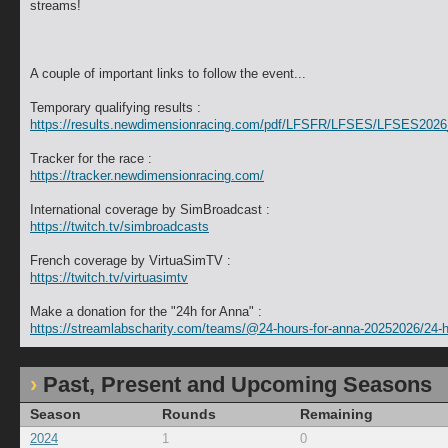
streams!
A couple of important links to follow the event...
Temporary qualifying results :
https://results.newdimensionracing.com/pdf/LFSFR/LFSES/LFSES20
Tracker for the race :
https://tracker.newdimensionracing.com/
International coverage by SimBroadcast :
https://twitch.tv/simbroadcasts
French coverage by VirtuaSimTV :
https://twitch.tv/virtuasimtv
Make a donation for the "24h for Anna" :
https://streamlabscharity.com/teams/@24-hours-for-anna-20252026/24-h
Past, Present and Upcoming Seasons
Season
Rounds
Remaining
2024
1
0