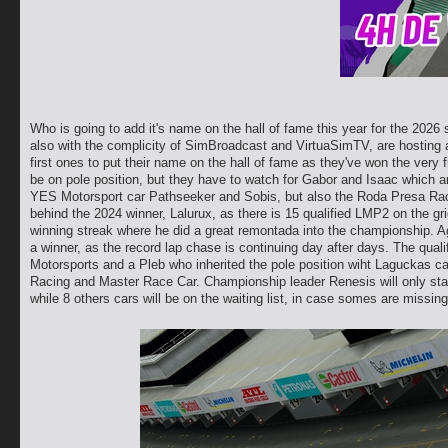
Who is going to add it's name on the hall of fame this year for the 202
also with the complicity of SimBroadcast and VirtuaSimTV, are hosting 
first ones to put their name on the hall of fame as they've won the very f
be on pole position, but they have to watch for Gabor and Isaac which are
YES Motorsport car Pathseeker and Sobis, but also the Roda Presa Raci
behind the 2024 winner, Lalurux, as there is 15 qualified LMP2 on the gr
winning streak where he did a great remontada into the championship. Agai
a winner, as the record lap chase is continuing day after days. The qualifi
Motorsports and a Pleb who inherited the pole position wiht Laguckas cat
Racing and Master Race Car. Championship leader Renesis will only start
while 8 others cars will be on the waiting list, in case somes are missing