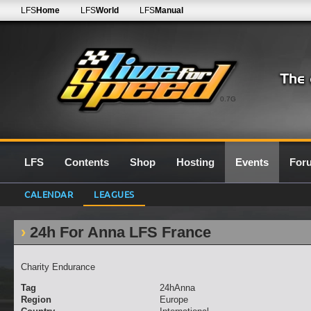
LFS
Home
LFS
World
LFS
Manual
0.7G
LFS
Contents
Shop
Hosting
Events
For
CALENDAR
LEAGUES
24h For Anna LFS France
Charity Endurance
Tag
24hAnna
Region
Europe