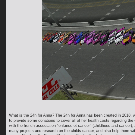
What is the 24h for Anna? The 24h for Anna has been created in 2018, whe
to provide some donations to cover all of her health costs regarding the
with the french association "enfance et cancer" (childhood and cancer), 
many projects and research on the childs cancer, and also help them wi