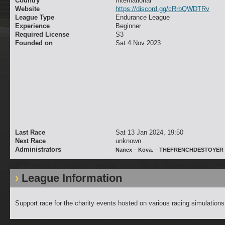
Country
International
Website
https://discord.gg/cRrbQWDTRv
League Type
Endurance League
Experience
Beginner
Required License
S3
Founded on
Sat 4 Nov 2023
Last Race
Sat 13 Jan 2024, 19:50
Next Race
unknown
Administrators
-
-
Nanex
Kova.
THEFRENCHDESTOYER
League Information
Support race for the charity events hosted on various racing simulations,