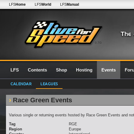
LFS
Home
LFS
World
LFS
Manual
0.7G
LFS
Contents
Shop
Hosting
Events
For
CALENDAR
LEAGUES
Race Green Events
Various single or returning events hosted by Race Green Events and not 
Tag
RGE
Region
Europe