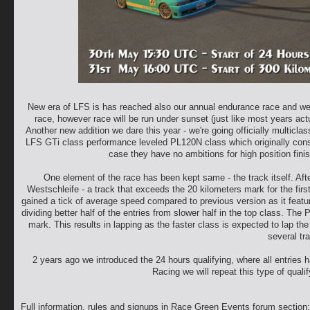
New era of LFS is has reached also our annual endurance race and we wil
race, however race will be run under sunset (just like most years actuall
Another new addition we dare this year - we're going officially multic
LFS GTi class performance leveled PL120N class which originally consis
case they have no ambitions for high position finish
One element of the race has been kept same - the track itself. Aft
Westschleife - a track that exceeds the 20 kilometers mark for the firs
gained a tick of average speed compared to previous version as it featur
dividing better half of the entries from slower half in the top class. Th
mark. This results in lapping as the faster class is expected to lap the
several tra
2 years ago we introduced the 24 hours qualifying, where all entries ha
Racing we will repeat this type of quali
Full information, rules and signups in Race Green Events forum section: