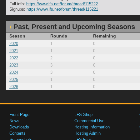
Full info:
https://www.lfs.net/forum/thread/115222
Signups:
https://www.lfs.net/forum/thread/115221
Past, Present and Upcoming Seasons
Season
Rounds
Remaining
2020
1
0
2021
1
0
2022
2
0
2023
3
0
2024
3
0
2025
1
0
2026
1
0
Front Page
LFS Shop
News
Commercial Use
Downloads
Hosting Information
Contents
Hosting Admin
Screenshots
LFS Files