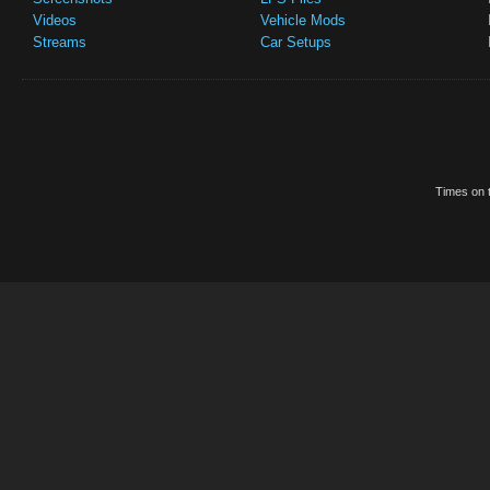
Videos
Vehicle Mods
Streams
Car Setups
Times on t