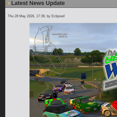
Latest News Update
Thu 28 May 2026, 17:39
, by Eclipsed