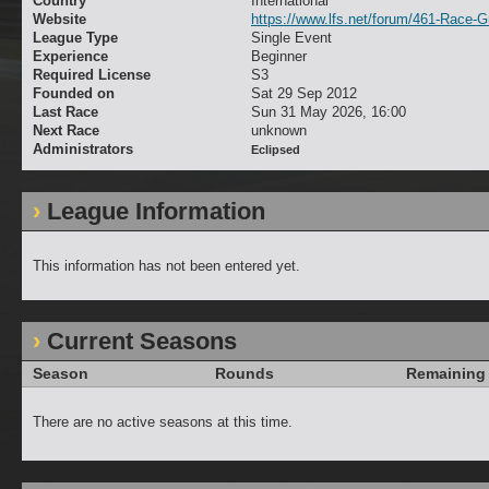
Country
International
Website
https://www.lfs.net/forum/461-Race-
League Type
Single Event
Experience
Beginner
Required License
S3
Founded on
Sat 29 Sep 2012
Last Race
Sun 31 May 2026, 16:00
Next Race
unknown
Administrators
Eclipsed
League Information
This information has not been entered yet.
Current Seasons
Season
Rounds
Remaining
There are no active seasons at this time.