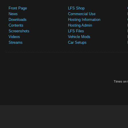
Front Page
LFS Shop
News
Commercial Use
Downloads
Hosting Information
Contents
Hosting Admin
Screenshots
LFS Files
Videos
Vehicle Mods
Streams
Car Setups
Times on t