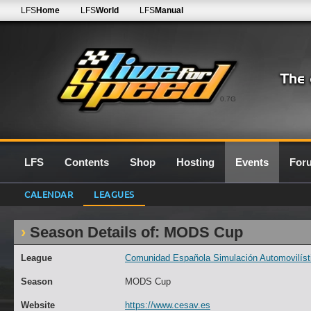
LFS
Home
LFS
World
LFS
Manual
0.7G
LFS
Contents
Shop
Hosting
Events
For
CALENDAR
LEAGUES
Season Details of: MODS Cup
League
Comunidad Española Simulación Automovilísti
Season
MODS Cup
Website
https://www.cesav.es