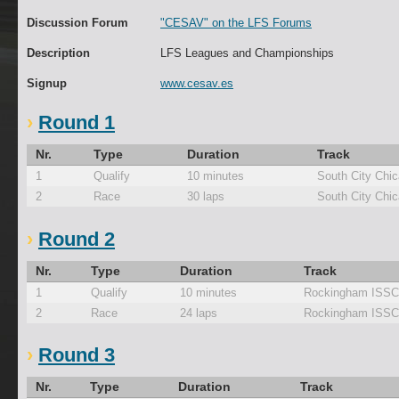
Discussion Forum
"CESAV" on the LFS Forums
Description
LFS Leagues and Championships
Signup
www.cesav.es
Round 1
Nr.
Type
Duration
Track
1
Qualify
10 minutes
South City Chi
2
Race
30 laps
South City Chi
Round 2
Nr.
Type
Duration
Track
1
Qualify
10 minutes
Rockingham ISSC
2
Race
24 laps
Rockingham ISSC
Round 3
Nr.
Type
Duration
Track