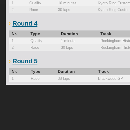
1
Qualify
10 minutes
Kyoto Ring Custom
2
Race
30 laps
Kyoto Ring Custom
Round 4
Nr.
Type
Duration
Track
1
Qualify
1 minute
Rockingham Histo
2
Race
30 laps
Rockingham Histo
Round 5
Nr.
Type
Duration
Track
1
Race
38 laps
Blackwood GP