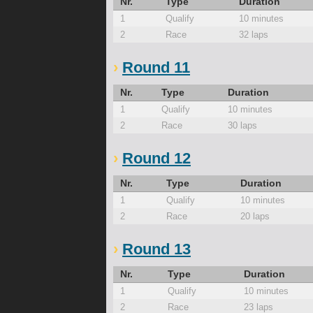
Nr.
Type
Duration
1
Qualify
10 minutes
2
Race
32 laps
Round 11
Nr.
Type
Duration
1
Qualify
10 minutes
2
Race
30 laps
Round 12
Nr.
Type
Duration
1
Qualify
10 minutes
2
Race
20 laps
Round 13
Nr.
Type
Duration
1
Qualify
10 minutes
2
Race
23 laps