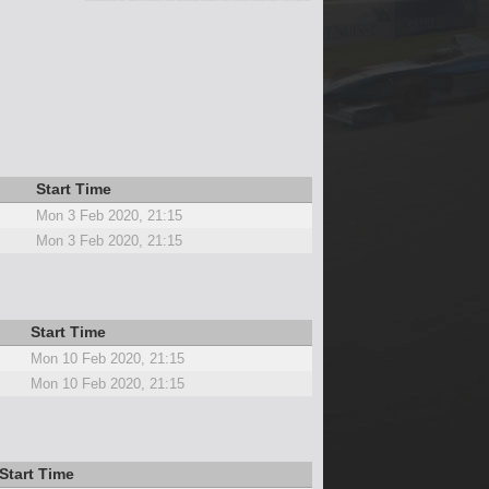
Start Time
Mon 3 Feb 2020, 21:15
Mon 3 Feb 2020, 21:15
Start Time
Mon 10 Feb 2020, 21:15
Mon 10 Feb 2020, 21:15
Start Time