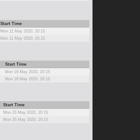
Start Time
Mon 11 May 2020, 20:15
Mon 11 May 2020, 20:15
Start Time
Mon 18 May 2020, 20:15
Mon 18 May 2020, 20:15
Start Time
Mon 25 May 2020, 20:15
Mon 25 May 2020, 20:15