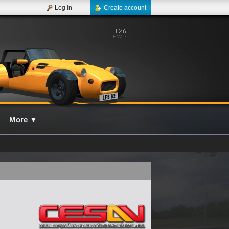
Log in
Create account
More
▼