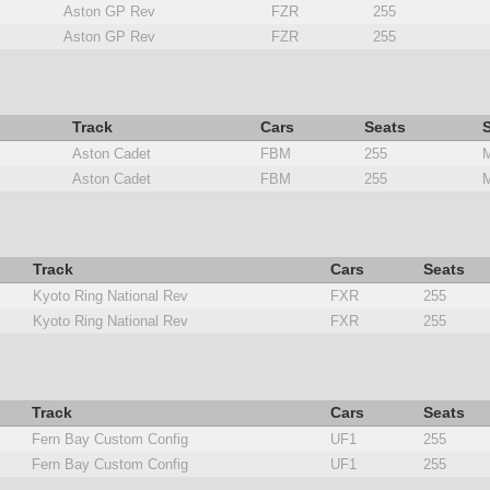
Aston GP Rev
FZR
255
Aston GP Rev
FZR
255
Track
Cars
Seats
S
Aston Cadet
FBM
255
M
Aston Cadet
FBM
255
M
Track
Cars
Seats
Kyoto Ring National Rev
FXR
255
Kyoto Ring National Rev
FXR
255
Track
Cars
Seats
Fern Bay Custom Config
UF1
255
Fern Bay Custom Config
UF1
255