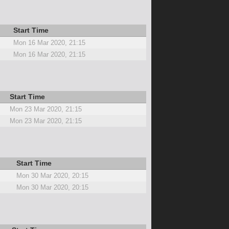
Start Time
Mon 16 Mar 2020, 21:15
Mon 16 Mar 2020, 21:15
Start Time
Mon 23 Mar 2020, 21:15
Mon 23 Mar 2020, 21:15
Start Time
Mon 30 Mar 2020, 20:15
Mon 30 Mar 2020, 20:15