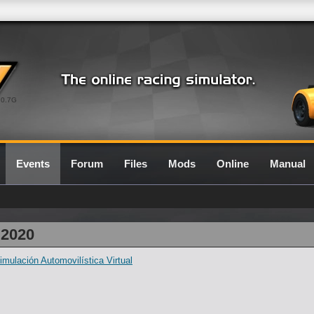
0.7G
Events
Forum
Files
Mods
Online
Manual
 2020
ulación Automovilística Virtual