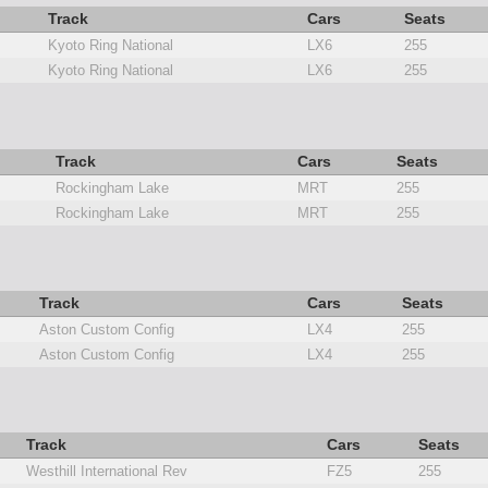
Track
Cars
Seats
Kyoto Ring National
LX6
255
Kyoto Ring National
LX6
255
Track
Cars
Seats
Rockingham Lake
MRT
255
Rockingham Lake
MRT
255
Track
Cars
Seats
Aston Custom Config
LX4
255
Aston Custom Config
LX4
255
Track
Cars
Seats
Westhill International Rev
FZ5
255