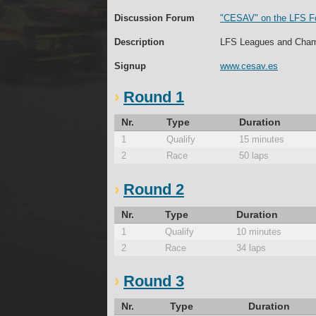
Discussion Forum
"CESAV" on the LFS F
Description
LFS Leagues and Cham
Signup
www.cesav.es
Round 1
Nr.
Type
Duration
1
Qualify
15 minutes
2
Race
50 laps
Round 2
Nr.
Type
Duration
1
Qualify
10 minutes
2
Race
34 laps
Round 3
Nr.
Type
Duration