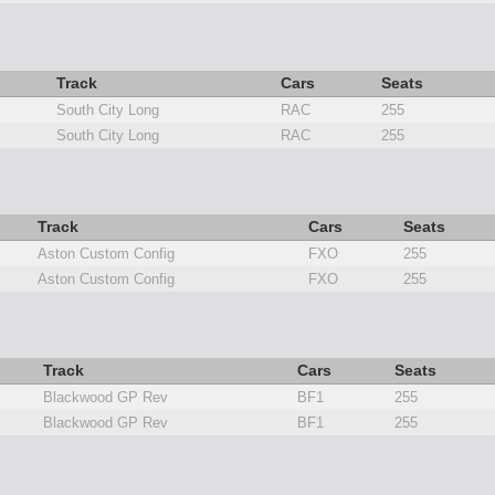
Track
Cars
Seats
South City Long
RAC
255
South City Long
RAC
255
Track
Cars
Seats
Aston Custom Config
FXO
255
Aston Custom Config
FXO
255
Track
Cars
Seats
Blackwood GP Rev
BF1
255
Blackwood GP Rev
BF1
255