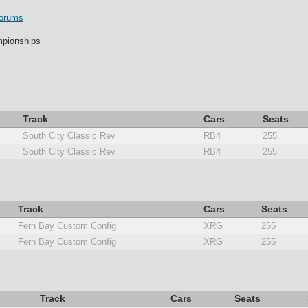
orums
pionships
Track
Cars
Seats
South City Classic Rev
RB4
255
South City Classic Rev
RB4
255
Track
Cars
Seats
Fern Bay Custom Config
XRG
255
Fern Bay Custom Config
XRG
255
Track
Cars
Seats