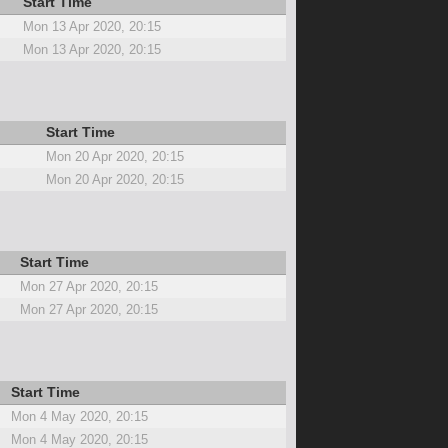
Start Time
Mon 13 Apr 2020, 20:15
Mon 13 Apr 2020, 20:15
Start Time
Mon 20 Apr 2020, 20:15
Mon 20 Apr 2020, 20:15
Start Time
Mon 27 Apr 2020, 20:15
Mon 27 Apr 2020, 20:15
Start Time
Mon 4 May 2020, 20:15
Mon 4 May 2020, 20:15