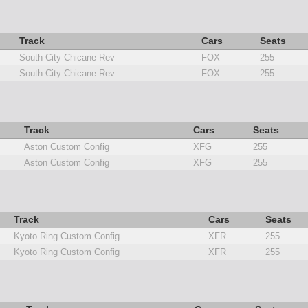
Track
Cars
Seats
South City Chicane Rev
FOX
255
South City Chicane Rev
FOX
255
Track
Cars
Seats
Aston Custom Config
XFG
255
Aston Custom Config
XFG
255
Track
Cars
Seats
Kyoto Ring Custom Config
XFR
255
Kyoto Ring Custom Config
XFR
255