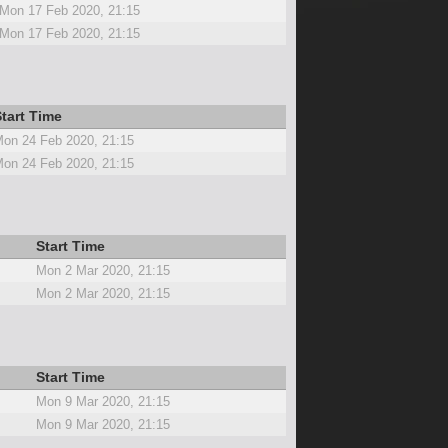
Mon 17 Feb 2020, 21:15
Mon 17 Feb 2020, 21:15
tart Time
on 24 Feb 2020, 21:15
on 24 Feb 2020, 21:15
Start Time
Mon 2 Mar 2020, 21:15
Mon 2 Mar 2020, 21:15
Start Time
Mon 9 Mar 2020, 21:15
Mon 9 Mar 2020, 21:15