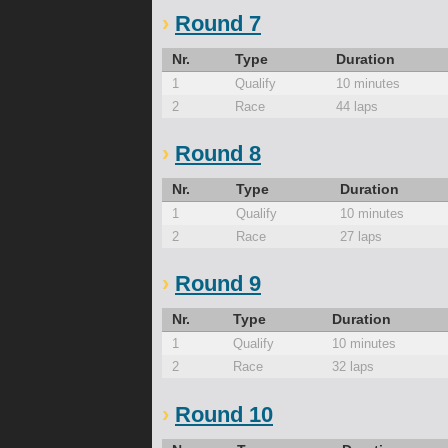
Round 7
Nr.
Type
Duration
1
Qualify
10 minutes
2
Race
44 laps
Round 8
Nr.
Type
Duration
1
Qualify
10 minutes
2
Race
27 laps
Round 9
Nr.
Type
Duration
1
Qualify
10 minutes
2
Race
32 laps
Round 10