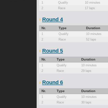
1
Qualify
10 minutes
2
Race
17 laps
Round 4
Nr.
Type
Duration
1
Qualify
10 minutes
2
Race
52 laps
Round 5
Nr.
Type
Duration
1
Qualify
10 minutes
2
Race
29 laps
Round 6
Nr.
Type
Duration
1
Qualify
10 minutes
2
Race
30 laps