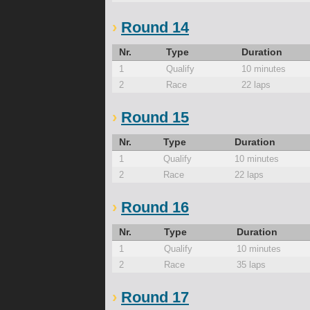
Round 14
Nr.
Type
Duration
1
Qualify
10 minutes
2
Race
22 laps
Round 15
Nr.
Type
Duration
1
Qualify
10 minutes
2
Race
22 laps
Round 16
Nr.
Type
Duration
1
Qualify
10 minutes
2
Race
35 laps
Round 17