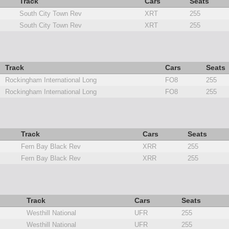
Track
Cars
Seats
South City Town Rev
XRT
255
South City Town Rev
XRT
255
Track
Cars
Seats
Rockingham International Long
FO8
255
Rockingham International Long
FO8
255
Track
Cars
Seats
Fern Bay Black Rev
XRR
255
Fern Bay Black Rev
XRR
255
Track
Cars
Seats
Westhill National
UFR
255
Westhill National
UFR
255