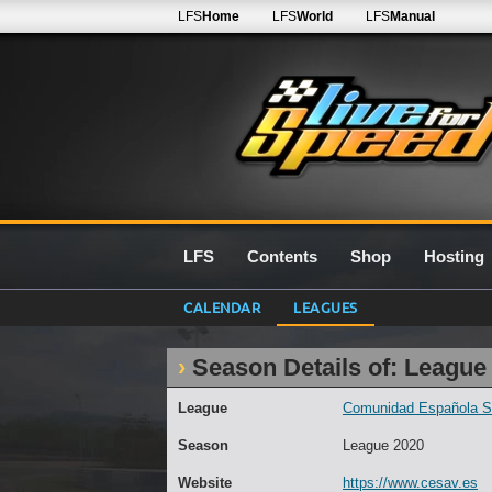
LFS
Home
LFS
World
LFS
Manual
LFS
Contents
Shop
Hosting
CALENDAR
LEAGUES
Season Details of: League
League
Comunidad Española Sim
Season
League 2020
Website
https://www.cesav.es