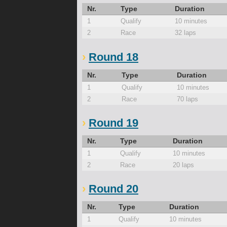
Nr.
Type
Duration
1
Qualify
10 minutes
2
Race
32 laps
Round 18
Nr.
Type
Duration
1
Qualify
10 minutes
2
Race
70 laps
Round 19
Nr.
Type
Duration
1
Qualify
10 minutes
2
Race
20 laps
Round 20
Nr.
Type
Duration
1
Qualify
10 minutes