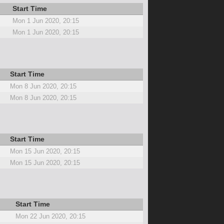
Start Time
Mon 1 Jun 2020, 20:15
Mon 1 Jun 2020, 20:15
Start Time
Mon 8 Jun 2020, 20:15
Mon 8 Jun 2020, 20:15
Start Time
Mon 15 Jun 2020, 20:15
Mon 15 Jun 2020, 20:15
Start Time
Mon 22 Jun 2020, 20:15