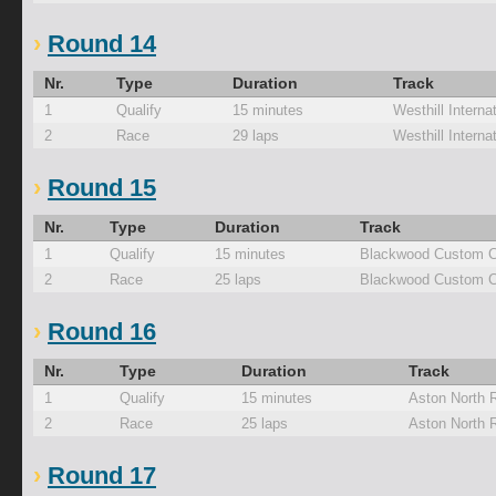
Round 14
Nr.
Type
Duration
Track
1
Qualify
15 minutes
Westhill Interna
2
Race
29 laps
Westhill Interna
Round 15
Nr.
Type
Duration
Track
1
Qualify
15 minutes
Blackwood Custom C
2
Race
25 laps
Blackwood Custom C
Round 16
Nr.
Type
Duration
Track
1
Qualify
15 minutes
Aston North 
2
Race
25 laps
Aston North 
Round 17