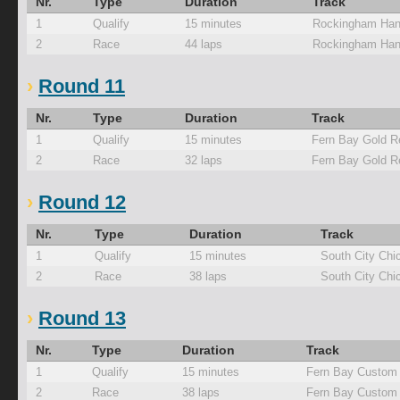
Nr.
Type
Duration
Track
1
Qualify
15 minutes
Rockingham Han
2
Race
44 laps
Rockingham Han
Round 11
Nr.
Type
Duration
Track
1
Qualify
15 minutes
Fern Bay Gold R
2
Race
32 laps
Fern Bay Gold R
Round 12
Nr.
Type
Duration
Track
1
Qualify
15 minutes
South City Chi
2
Race
38 laps
South City Chi
Round 13
Nr.
Type
Duration
Track
1
Qualify
15 minutes
Fern Bay Custom 
2
Race
38 laps
Fern Bay Custom 