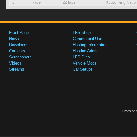
2
Race
22 laps
Kyoto Ring Natio
Front Page
LFS Shop
News
Commercial Use
Downloads
Hosting Information
Contents
Hosting Admin
Screenshots
LFS Files
Videos
Vehicle Mods
Streams
Car Setups
Times on t