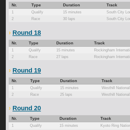
Nr.
Type
Duration
Track
1
Qualify
15 minutes
South City Lo
2
Race
30 laps
South City Lo
Round 18
Nr.
Type
Duration
Track
1
Qualify
15 minutes
Rockingham Internati
2
Race
27 laps
Rockingham Internati
Round 19
Nr.
Type
Duration
Track
1
Qualify
15 minutes
Westhill Nationa
2
Race
25 laps
Westhill Nationa
Round 20
Nr.
Type
Duration
Track
1
Qualify
15 minutes
Kyoto Ring Natio