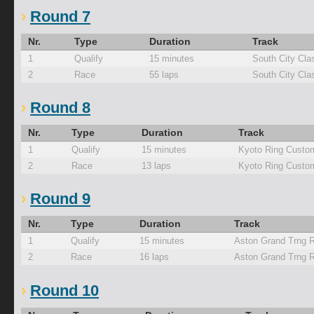
Round 7
Nr.
Type
Duration
Track
1
Qualify
15 minutes
South City Cla
2
Race
55 laps
South City Cla
Round 8
Nr.
Type
Duration
Track
1
Qualify
15 minutes
Kyoto Ring Custo
2
Race
13 laps
Kyoto Ring Custo
Round 9
Nr.
Type
Duration
Track
1
Qualify
15 minutes
Aston Grand Trng 
2
Race
16 laps
Aston Grand Trng 
Round 10