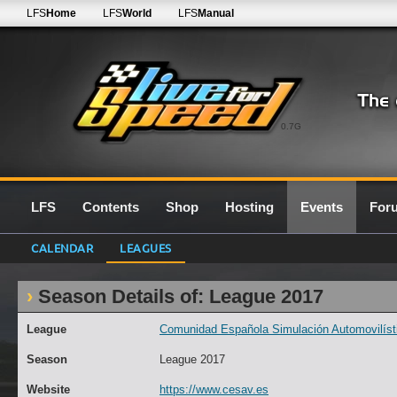
LFS
Home
LFS
World
LFS
Manual
0.7G
LFS
Contents
Shop
Hosting
Events
For
CALENDAR
LEAGUES
Season Details of: League 2017
League
Comunidad Española Simulación Automovilísti
Season
League 2017
Website
https://www.cesav.es