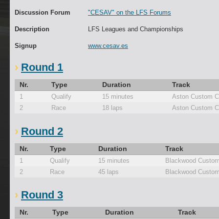
Discussion Forum
"CESAV" on the LFS Forums
Description
LFS Leagues and Championships
Signup
www.cesav.es
Round 1
Nr.
Type
Duration
Track
1
Qualify
15 minutes
Aston Custom C
2
Race
18 laps
Aston Custom C
Round 2
Nr.
Type
Duration
Track
1
Qualify
15 minutes
Blackwood Custom
2
Race
45 laps
Blackwood Custom
Round 3
Nr.
Type
Duration
Track