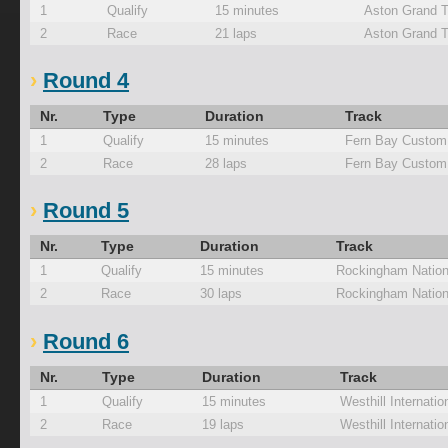
1
Qualify
15 minutes
Aston Grand T
2
Race
21 laps
Aston Grand T
Round 4
Nr.
Type
Duration
Track
1
Qualify
15 minutes
Fern Bay Custom
2
Race
28 laps
Fern Bay Custom
Round 5
Nr.
Type
Duration
Track
1
Qualify
15 minutes
Rockingham Nation
2
Race
30 laps
Rockingham Nation
Round 6
Nr.
Type
Duration
Track
1
Qualify
15 minutes
Westhill Internati
2
Race
19 laps
Westhill Internati