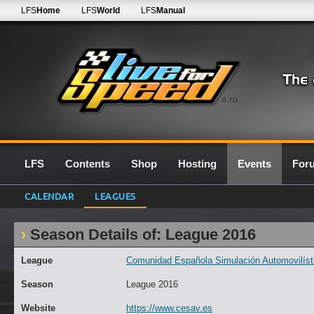
LFS
Home
LFS
World
LFS
Manual
0.7G
LFS
Contents
Shop
Hosting
Events
For
CALENDAR
LEAGUES
Season Details of: League 2016
League
Comunidad Española Simulación Automovilísti
Season
League 2016
Website
https://www.cesav.es