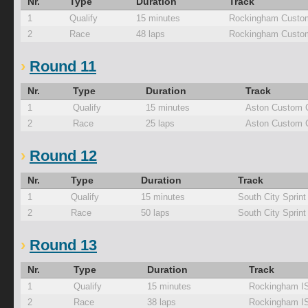
Nr.
Type
Duration
Track
1
Qualify
15 minutes
Rockingham Custom
2
Race
48 laps
Rockingham Custom
Round 11
Nr.
Type
Duration
Track
1
Qualify
15 minutes
Aston Custom 
2
Race
25 laps
Aston Custom 
Round 12
Nr.
Type
Duration
Track
1
Qualify
15 minutes
South City Sprint
2
Race
50 laps
South City Sprint
Round 13
Nr.
Type
Duration
Track
1
Qualify
15 minutes
Rockingham I
2
Race
38 laps
Rockingham I