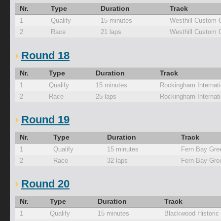
Nr.
Type
Duration
Track
1
Qualify
15 minutes
Westhill Custom 
2
Race
21 laps
Westhill Custom 
Round 18
Nr.
Type
Duration
Track
1
Qualify
15 minutes
Rockingham Internati
2
Race
25 laps
Rockingham Internati
Round 19
Nr.
Type
Duration
Track
1
Qualify
15 minutes
Fern Bay Gre
2
Race
32 laps
Fern Bay Gre
Round 20
Nr.
Type
Duration
Track
1
Qualify
15 minutes
Blackwood Historic