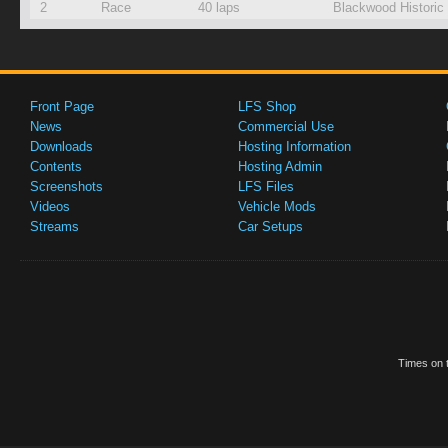
2
Race
40 laps
Blackwood Historic
Front Page
LFS Shop
News
Commercial Use
Downloads
Hosting Information
Contents
Hosting Admin
Screenshots
LFS Files
Videos
Vehicle Mods
Streams
Car Setups
Times on t