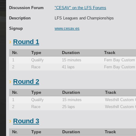
Discussion Forum
"CESAV" on the LFS Forums
Description
LFS Leagues and Championships
Signup
www.cesav.es
Round 1
Nr.
Type
Duration
Track
1
Qualify
15 minutes
Fern Bay Custom 
2
Race
41 laps
Fern Bay Custom 
Round 2
Nr.
Type
Duration
Track
1
Qualify
15 minutes
Westhill Custom 
2
Race
25 laps
Westhill Custom 
Round 3
Nr.
Type
Duration
Track