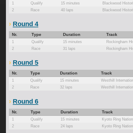
1
Qualify
15 minutes
Blackwood Histor
2
Race
40 laps
Blackwood Histor
Round 4
Nr.
Type
Duration
Track
1
Qualify
15 minutes
Rockingham His
2
Race
31 laps
Rockingham His
Round 5
Nr.
Type
Duration
Track
1
Qualify
15 minutes
Westhill Internati
2
Race
32 laps
Westhill Internati
Round 6
Nr.
Type
Duration
Track
1
Qualify
15 minutes
Kyoto Ring Nation
2
Race
24 laps
Kyoto Ring Nation