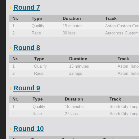
Round 7
Nr.
Type
Duration
Track
1
Qualify
15 minutes
Aston Custom Con
2
Race
30 laps
Autocross Custom
Round 8
Nr.
Type
Duration
Track
1
Qualify
15 minutes
Aston Histo
2
Race
22 laps
Aston Histo
Round 9
Nr.
Type
Duration
Track
1
Qualify
15 minutes
South City Long
2
Race
27 laps
South City Long
Round 10