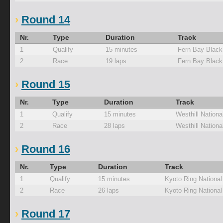
Round 14
Nr.
Type
Duration
Track
1
Qualify
15 minutes
Fern Bay Black
2
Race
19 laps
Fern Bay Black
Round 15
Nr.
Type
Duration
Track
1
Qualify
15 minutes
Westhill Nationa
2
Race
28 laps
Westhill Nationa
Round 16
Nr.
Type
Duration
Track
1
Qualify
15 minutes
Kyoto Ring Nationa
2
Race
26 laps
Kyoto Ring Nationa
Round 17