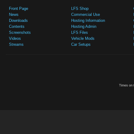
Front Page
LFS Shop
News
Commercial Use
Downloads
Hosting Information
Contents
Hosting Admin
Screenshots
LFS Files
Videos
Vehicle Mods
Streams
Car Setups
Times on t