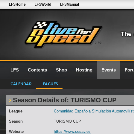
LFS
Home
LFS
World
LFS
Manual
0.7G
LFS
Contents
Shop
Hosting
Events
For
CALENDAR
LEAGUES
Season Details of: TURISMO CUP
League
Comunidad Española Simulación Automovilísti
Season
TURISMO CUP
Website
https://www.cesav.es