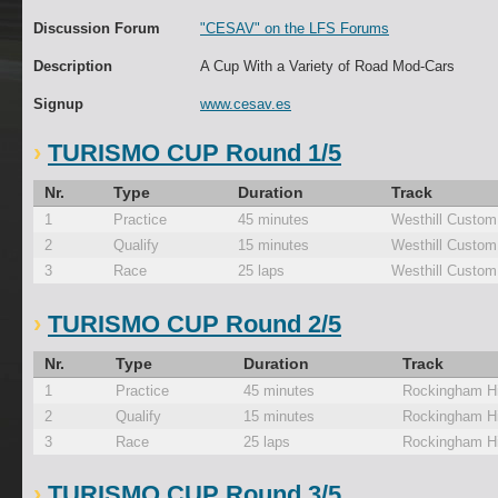
Discussion Forum
"CESAV" on the LFS Forums
Description
A Cup With a Variety of Road Mod-Cars
Signup
www.cesav.es
TURISMO CUP Round 1/5
Nr.
Type
Duration
Track
1
Practice
45 minutes
Westhill Custom
2
Qualify
15 minutes
Westhill Custom
3
Race
25 laps
Westhill Custom
TURISMO CUP Round 2/5
Nr.
Type
Duration
Track
1
Practice
45 minutes
Rockingham Hi
2
Qualify
15 minutes
Rockingham Hi
3
Race
25 laps
Rockingham Hi
TURISMO CUP Round 3/5