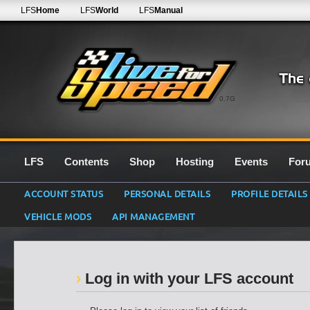
LFS
Home
LFS
World
LFS
Manual
0.7G
LFS
Contents
Shop
Hosting
Events
For
ACCOUNT STATUS
PERSONAL DETAILS
PROFILE DETAILS
VEHICLE MODS
API MANAGEMENT
Log in with your LFS account