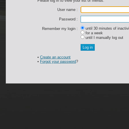
Please log in to view your list of friends.
User name :
Password :
until 30 minutes of inactiv
Remember my login :
for a week
until I manually log out
•
Create an account
•
Forgot your password
?