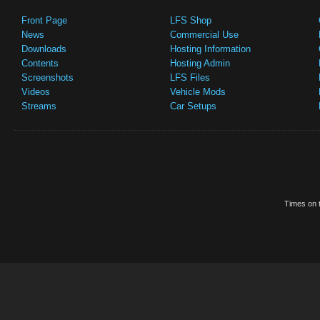
Front Page
LFS Shop
News
Commercial Use
Downloads
Hosting Information
Contents
Hosting Admin
Screenshots
LFS Files
Videos
Vehicle Mods
Streams
Car Setups
Times on t