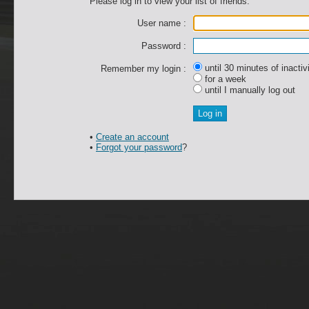
Please log in to view your list of friends.
User name :
Password :
until 30 minutes of inactiv
Remember my login :
for a week
until I manually log out
•
Create an account
•
Forgot your password
?