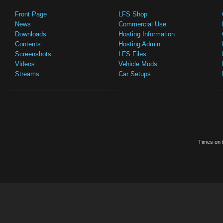
Front Page
LFS Shop
News
Commercial Use
Downloads
Hosting Information
Contents
Hosting Admin
Screenshots
LFS Files
Videos
Vehicle Mods
Streams
Car Setups
Times on t