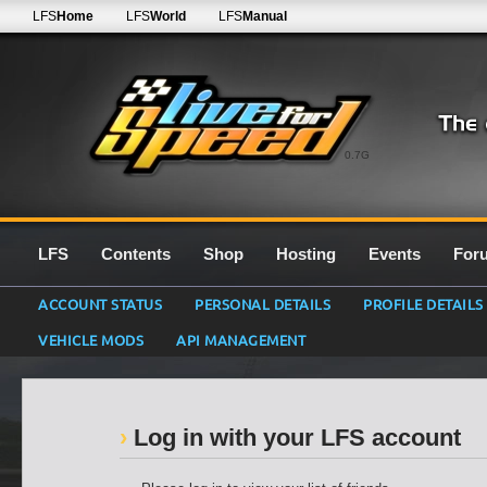
LFS
Home
LFS
World
LFS
Manual
0.7G
LFS
Contents
Shop
Hosting
Events
For
ACCOUNT STATUS
PERSONAL DETAILS
PROFILE DETAILS
VEHICLE MODS
API MANAGEMENT
Log in with your LFS account