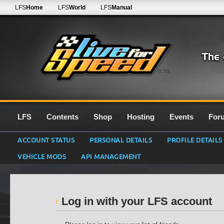
LFS
Home
LFS
World
LFS
Manual
0.7G
LFS
Contents
Shop
Hosting
Events
For
ACCOUNT STATUS
PERSONAL DETAILS
PROFILE DETAILS
VEHICLE MODS
API MANAGEMENT
Log in with your LFS account