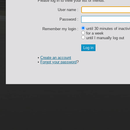
Please log in to view your list of friends.
User name :
Password :
until 30 minutes of inactiv
Remember my login :
for a week
until I manually log out
•
Create an account
•
Forgot your password
?