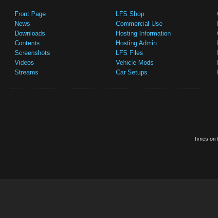
Front Page
LFS Shop
News
Commercial Use
Downloads
Hosting Information
Contents
Hosting Admin
Screenshots
LFS Files
Videos
Vehicle Mods
Streams
Car Setups
Times on t